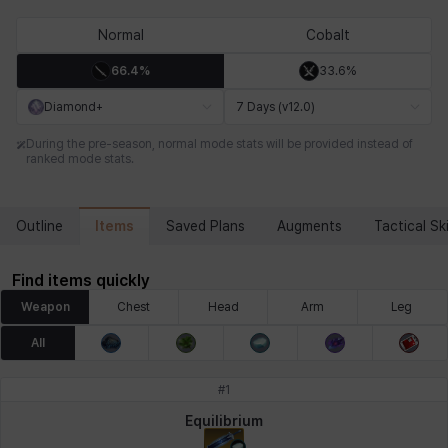
Chiara
Chloe
Coraline
Craver
Daniel
Darko
Normal
Cobalt
66.4%
33.6%
Debi & Marlene
Echion
Elena
Eleven
Emma
Estelle
Diamond+
7 Days (v12.0)
During the pre-season, normal mode stats will be provided instead of
ranked mode stats.
Eva
Felix
Fenrir
Fiora
Garnet
Hart
Items
Outline
Saved Plans
Augments
Tactical Ski
Haze
Henry
Hisui
Hyejin
Hyunwoo
Irem
Find items quickly
Weapon
Chest
Head
Arm
Leg
Isaac
Isol
Istvan
Jackie
Jan
Jenny
All
#
1
Johann
Justyna
Karla
Katja
Kenneth
Laura
Equilibrium