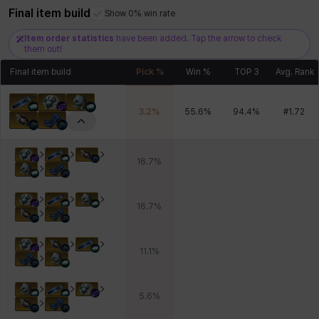
Final item build
Xiukai
Xuelin
Yuki
Yumin
Zahir
Show 0% win rate
Item order statistics
have been added. Tap the arrow to check
them out!
Final item build
Pick %
Win %
TOP 3
Avg. Rank
3.2
%
55.6
%
94.4
%
#
1.72
16.7
%
16.7
%
11.1
%
5.6
%