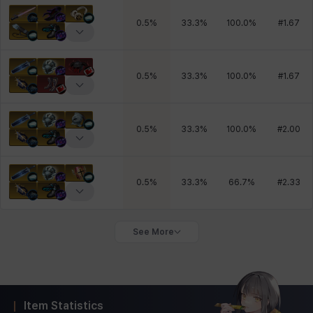
0.5
%
33.3
%
100.0
%
#
1.67
0.5
%
33.3
%
100.0
%
#
1.67
0.5
%
33.3
%
100.0
%
#
2.00
0.5
%
33.3
%
66.7
%
#
2.33
See More
Item Statistics