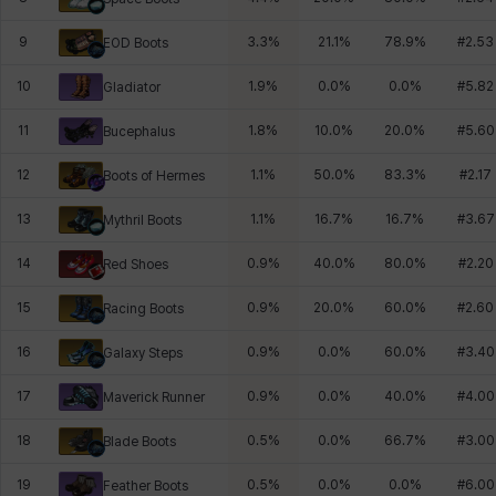
9
3.3
%
21.1
%
78.9
%
#
2.53
EOD Boots
10
1.9
%
0.0
%
0.0
%
#
5.82
Gladiator
11
1.8
%
10.0
%
20.0
%
#
5.60
Bucephalus
12
1.1
%
50.0
%
83.3
%
#
2.17
Boots of Hermes
13
1.1
%
16.7
%
16.7
%
#
3.67
Mythril Boots
14
0.9
%
40.0
%
80.0
%
#
2.20
Red Shoes
15
0.9
%
20.0
%
60.0
%
#
2.60
Racing Boots
16
0.9
%
0.0
%
60.0
%
#
3.40
Galaxy Steps
17
0.9
%
0.0
%
40.0
%
#
4.00
Maverick Runner
18
0.5
%
0.0
%
66.7
%
#
3.00
Blade Boots
19
0.5
%
0.0
%
0.0
%
#
6.00
Feather Boots