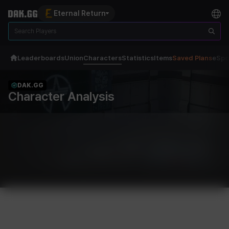
Eternal Return
Leaderboards
Union
Characters
Statistics
Items
Saved Plans
eSpo
DAK.GG
Character Analysis