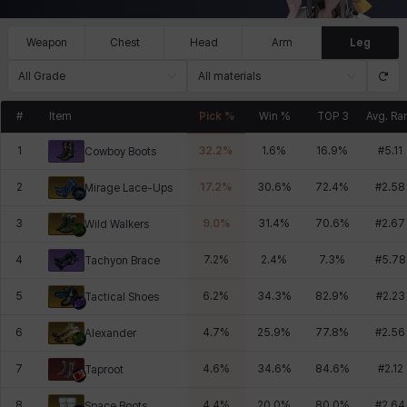
Weapon
Chest
Head
Arm
Leg
All Grade
All materials
#
Item
Pick %
Win %
TOP 3
Avg. Ra
1
32.2
%
1.6
%
16.9
%
#
5.11
Cowboy Boots
2
17.2
%
30.6
%
72.4
%
#
2.58
Mirage Lace-Ups
3
9.0
%
31.4
%
70.6
%
#
2.67
Wild Walkers
4
7.2
%
2.4
%
7.3
%
#
5.78
Tachyon Brace
5
6.2
%
34.3
%
82.9
%
#
2.23
Tactical Shoes
6
4.7
%
25.9
%
77.8
%
#
2.56
Alexander
7
4.6
%
34.6
%
84.6
%
#
2.12
Taproot
8
4.4
%
20.0
%
80.0
%
#
2.64
Space Boots