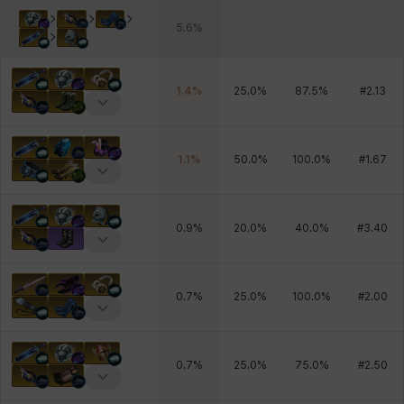
5.6
%
1.4
%
25.0
%
87.5
%
#
2.13
1.1
%
50.0
%
100.0
%
#
1.67
0.9
%
20.0
%
40.0
%
#
3.40
0.7
%
25.0
%
100.0
%
#
2.00
0.7
%
25.0
%
75.0
%
#
2.50