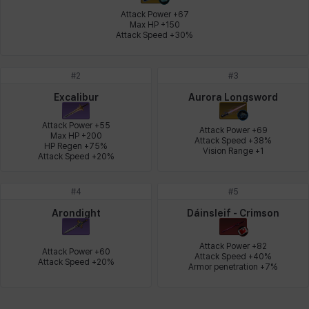
Attack Power +67

Max HP +150

Attack Speed +30%
Leni
Lenore
Lenox
Leon
Li Dailin
Luke
#
2
#
3
Ly Anh
Magnus
Mai
Markus
Martina
Mirka
Excalibur
Aurora Longsword
Attack Power +55

Attack Power +69

Max HP +200

Attack Speed +38%

HP Regen +75%

Nadine
Nathapon
NiaH
Nicky
Piolo
Priya
Vision Range +1
Attack Speed +20%
#
4
#
5
Rio
Rozzi
Shoichi
Silvia
Sissela
Sua
Arondight
Dáinsleif - Crimson
Attack Power +82

Attack Power +60

Attack Speed +40%

Attack Speed +20%
Tazia
Theodore
Tia
Tsubame
Vanya
William
Armor penetration +7%