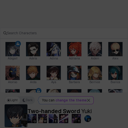
Abigail
Adela
Adina
Adriana
Aiden
Alex
Alonso
Arda
Aya
Barbara
Bernice
Bianca
Light
Dark
You can
change the theme
Bihyung
Blair
Camilo
Cathy
Celine
Charlotte
Two-handed Sword
Yuki
D
Q
W
E
R
T