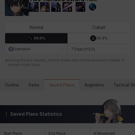
D
Q
W
E
R
T
Chiara
Chloe
Coraline
Craver
Daniel
Darko
Normal
Cobalt
69.6%
30.4%
Debi & Marlene
Echion
Elena
Eleven
Emma
Estelle
Diamond+
7 Days (v12.0)
During the pre-season, normal mode stats will be provided instead of
ranked mode stats.
Eva
Felix
Fenrir
Fiora
Garnet
Hart
Saved Plans
Outline
Items
Augments
Tactical Ski
Haze
Henry
Hisui
Hyejin
Hyunwoo
Irem
Saved Plans Statistics
Isaac
Isol
Istvan
Jackie
Jan
Jenny
Start Place
End Place
N Movement