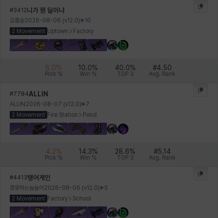
니가 뭔 딜이냐
#
3412
김플송
2026-08-06
(v
12.0
)
10
2 Movement
Uptown
Factory
Xiukai
Xuelin
Yuki
Yumin
Zahir
6.0
%
10.0
%
40.0
%
#
4.50
Pick %
Win %
TOP 3
Avg. Rank
ALLIN
#
7784
ALLIN
2026-08-07
(v
12.0
)
7
2 Movement
Fire Station
Pond
4.2
%
14.3
%
28.6
%
#
5.14
Pick %
Win %
TOP 3
Avg. Rank
탱어게인
#
4413
겜못하는늅늅이
2026-08-06
(v
12.0
)
5
2 Movement
Factory
School