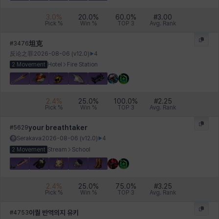
3.0
%
20.0
%
60.0
%
#
3.00
Pick %
Win %
TOP 3
Avg. Rank
坦克
#
3476
反论之罪
2026-08-06
(v
12.0
)
4
2 Movement
Hotel
Fire Station
2.4
%
25.0
%
100.0
%
#
2.25
Pick %
Win %
TOP 3
Avg. Rank
your breathtaker
#
5629
Serakava
2026-08-06
(v
12.0
)
4
2 Movement
Stream
School
2.4
%
25.0
%
75.0
%
#
3.25
Pick %
Win %
TOP 3
Avg. Rank
이퀄 반역의지 유키
#
4753