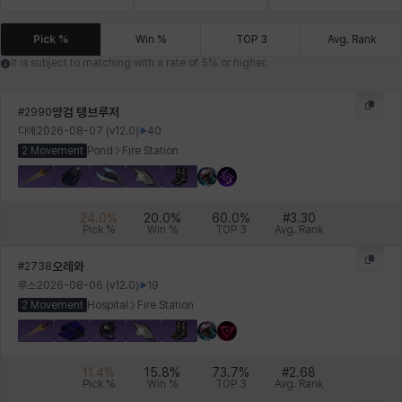
Johann
Justyna
Karla
Katja
Kenneth
Laura
Pick %
Win %
TOP 3
Avg. Rank
It is subject to matching with a rate of 5% or higher.
Leni
Lenore
Lenox
Leon
Li Dailin
Luke
양검 탱브루저
#
2990
디에
2026-08-07
(v
12.0
)
40
2 Movement
Pond
Fire Station
Ly Anh
Magnus
Mai
Markus
Martina
Mirka
24.0
%
20.0
%
60.0
%
#
3.30
Pick %
Win %
TOP 3
Avg. Rank
Nadine
Nathapon
NiaH
Nicky
Piolo
Priya
오레와
#
2738
루스
2026-08-06
(v
12.0
)
19
2 Movement
Hospital
Fire Station
Rio
Rozzi
Shoichi
Silvia
Sissela
Sua
11.4
%
15.8
%
73.7
%
#
2.68
Pick %
Win %
TOP 3
Avg. Rank
Tazia
Theodore
Tia
Tsubame
Vanya
William