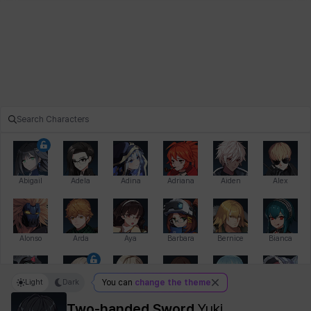
Abigail
Adela
Adina
Adriana
Aiden
Alex
Alonso
Arda
Aya
Barbara
Bernice
Bianca
Light
Dark
You can
change the theme
Bihyung
Blair
Camilo
Cathy
Celine
Charlotte
Two-handed Sword
Yuki