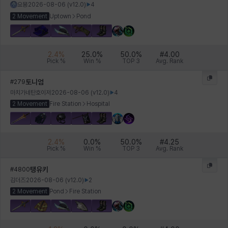
요묭
2026-08-06
(v
12.0
)
4
2 Movement
Uptown
Pond
2.4
%
25.0
%
50.0
%
#
4.00
Pick %
Win %
TOP 3
Avg. Rank
토니엄
#
279
마치가네탄호이저
2026-08-06
(v
12.0
)
4
2 Movement
Fire Station
Hospital
2.4
%
0.0
%
50.0
%
#
4.25
Pick %
Win %
TOP 3
Avg. Rank
탱유키
#
4800
김더즈
2026-08-06
(v
12.0
)
2
2 Movement
Pond
Fire Station