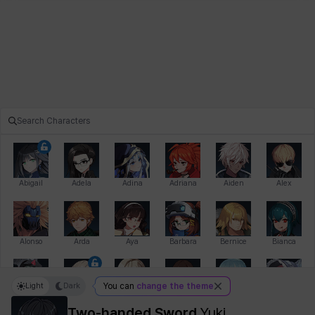
Abigail
Adela
Adina
Adriana
Aiden
Alex
Alonso
Arda
Aya
Barbara
Bernice
Bianca
Light
Dark
You can
change the theme
Bihyung
Blair
Camilo
Cathy
Celine
Charlotte
Two-handed Sword
Yuki