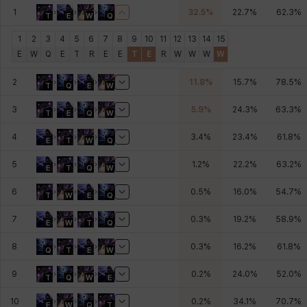
1
32.5
%
22.7
%
62.3
%
T
E
W
Q
Johann
Justyna
Karla
Katja
Kenneth
Laura
1
2
3
4
5
6
7
8
9
10
11
12
13
14
15
E
W
Q
E
T
R
E
E
T
E
R
W
W
W
W
Leni
Lenore
Lenox
Leon
Li Dailin
Luke
2
11.8
%
15.7
%
78.5
%
T
Q
E
W
3
5.9
%
24.3
%
63.3
%
T
E
Q
W
Ly Anh
Magnus
Mai
Markus
Martina
Mirka
4
3.4
%
23.4
%
61.8
%
E
T
W
Q
5
1.2
%
22.2
%
63.2
%
E
T
Q
W
Nadine
Nathapon
NiaH
Nicky
Piolo
Priya
6
0.5
%
16.0
%
54.7
%
T
W
E
Q
7
0.3
%
19.2
%
58.9
%
E
W
T
Q
Rio
Rozzi
Shoichi
Silvia
Sissela
Sua
8
0.3
%
16.2
%
61.8
%
Q
T
E
W
9
0.2
%
24.0
%
52.0
%
T
Q
W
E
Tazia
Theodore
Tia
Tsubame
Vanya
William
10
0.2
%
34.1
%
70.7
%
E
W
Q
T