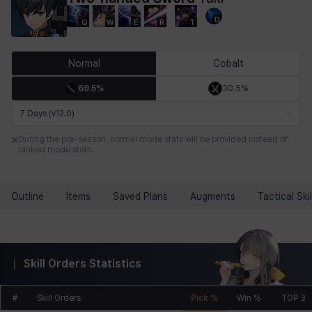
D
Q
W
E
R
T
Chiara
Chloe
Coraline
Craver
Daniel
Darko
Normal
Cobalt
69.5%
30.5%
Debi & Marlene
Echion
Elena
Eleven
Emma
Estelle
7 Days (v12.0)
During the pre-season, normal mode stats will be provided instead of
ranked mode stats.
Eva
Felix
Fenrir
Fiora
Garnet
Hart
Outline
Items
Saved Plans
Augments
Tactical Skil
Haze
Henry
Hisui
Hyejin
Hyunwoo
Irem
Skill Orders Statistics
Isaac
Isol
Istvan
Jackie
Jan
Jenny
#
Skill Orders
Pick %
Win %
TOP 3