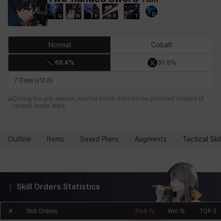
D
Q
W
E
R
T
Chiara
Chloe
Coraline
Craver
Daniel
Darko
Normal
Cobalt
69.4%
30.6%
Debi & Marlene
Echion
Elena
Eleven
Emma
Estelle
7 Days (v12.0)
During the pre-season, normal mode stats will be provided instead of
ranked mode stats.
Eva
Felix
Fenrir
Fiora
Garnet
Hart
Outline
Items
Saved Plans
Augments
Tactical Skil
Haze
Henry
Hisui
Hyejin
Hyunwoo
Irem
Skill Orders Statistics
Isaac
Isol
Istvan
Jackie
Jan
Jenny
#
Skill Orders
Pick %
Win %
TOP 3