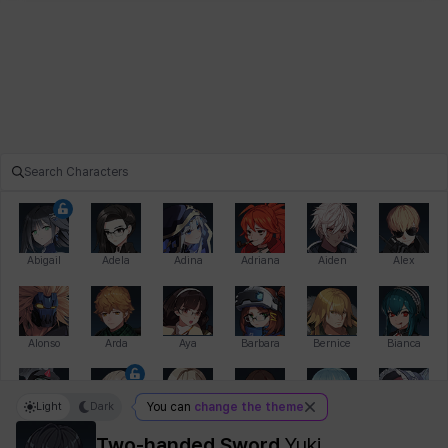
Abigail
Adela
Adina
Adriana
Aiden
Alex
Alonso
Arda
Aya
Barbara
Bernice
Bianca
Light
Dark
You can
change the theme
Bihyung
Blair
Camilo
Cathy
Celine
Charlotte
Two-handed Sword
Yuki