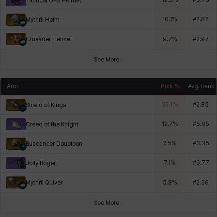
12.3
%
#
5.76
Tactical OPS Helmet
10.1
%
#
2.87
Mythril Helm
Crusader Helmet
9.7
%
#
2.97
See More
Arm
Pick %
Avg. Rank
35.1
%
#
2.85
Shield of Kings
12.7
%
#
5.05
Creed of the Knight
7.5
%
#
3.35
Buccaneer Doubloon
7.1
%
#
6.77
Jolly Roger
Mythril Quiver
5.8
%
#
2.56
See More