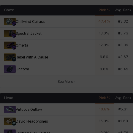
Chest
Pick %
Avg. Rank
47.4
%
#
3.32
Chillwind Cuirass
13.0
%
#
3.73
Spectral Jacket
12.3
%
#
3.39
Omertà
6.8
%
#
3.67
Rebel With A Cause
Uniform
3.6
%
#
6.45
See More
Head
Pick %
Avg. Rank
19.8
%
#
5.31
Virtuous Outlaw
15.3
%
#
2.68
David Headphones