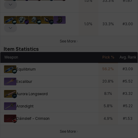
1.0
%
33.3
%
#
1.67
1.0
%
33.3
%
#
3.00
See More
Item Statistics
Weapon
Pick %
Avg. Rank
56.2
%
#
3.09
Equilibrium
20.8
%
#
5.52
Excalibur
8.1
%
#
3.32
Aurora Longsword
5.8
%
#
5.22
Arondight
Dáinsleif - Crimson
4.9
%
#
1.53
See More