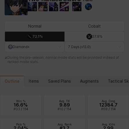
D
Q
W
E
R
T
Chiara
Chloe
Coraline
Craver
Daniel
Darko
Normal
Cobalt
72.1%
27.9%
Debi & Marlene
Echion
Elena
Eleven
Emma
Estelle
Diamond+
7 Days (v12.0)
During the pre-season, normal mode stats will be provided instead of
ranked mode stats.
Eva
Felix
Fenrir
Fiora
Garnet
Hart
Outline
Items
Saved Plans
Augments
Tactical Ski
Haze
Henry
Hisui
Hyejin
Hyunwoo
Irem
Win %
Avg. TK
Avg. Dmg
16.6%
9.89
12384.7
#
33
/
114
#
10
/
114
#
68
/
114
Isaac
Isol
Istvan
Jackie
Jan
Jenny
Pick %
Avg. Rank
Avg. Kills
2.04%
#3.7
2.99