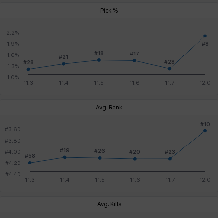
Pick %
Avg. Rank
Avg. Kills