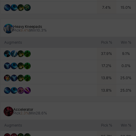
7.4
%
15.0
%
Heavy Kneepads
Pick
9.4
%
Win
10.3
%
Augments
Pick %
Win %
37.9
%
9.1
%
17.2
%
0.0
%
13.8
%
25.0
%
13.8
%
25.0
%
Accelerator
Pick
2.3
%
Win
28.6
%
Augments
Pick %
Win %