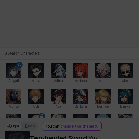
Abigail
Adela
Adina
Adriana
Aiden
Alex
Alonso
Arda
Aya
Barbara
Bernice
Bianca
Light
Dark
You can
change the theme
Bihyung
Blair
Camilo
Cathy
Celine
Charlotte
Two-handed Sword
Yuki