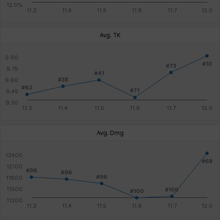
Avg. TK
Avg. Dmg