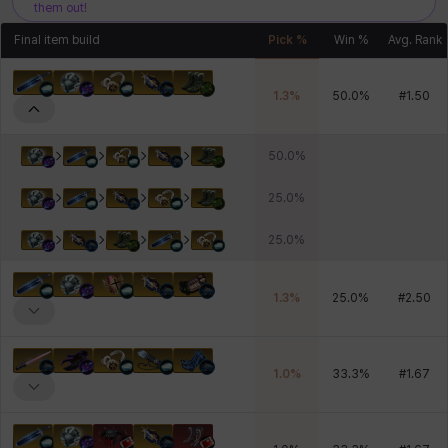
them out!
Final item build
Pick %
Win %
Avg. Rank
1.3
%
50.0
%
#
1.50
50.0
%
25.0
%
25.0
%
1.3
%
25.0
%
#
2.50
1.0
%
33.3
%
#
1.67