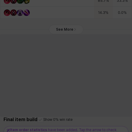
85.7
%
33.3
%
14.3
%
0.0
%
See More
Final item build
Show 0% win rate
Item order statistics
have been added. Tap the arrow to check