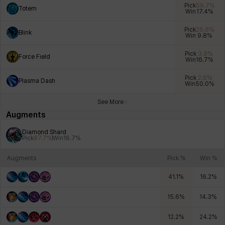
Pick
59.7
%
Totem
Win
17.4
%
Pick
26.6
%
Blink
Win
9.8
%
Xiukai
Xuelin
Yuki
Yumin
Zahir
Pick
3.9
%
Force Field
Win
16.7
%
Pick
2.6
%
Plasma Dash
Win
50.0
%
See More
Augments
Diamond Shard
Pick
87.7
%
Win
16.7
%
Augments
Pick %
Win %
41.1
%
16.2
%
15.6
%
14.3
%
12.2
%
24.2
%