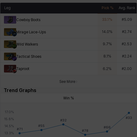
Leg
Pick %
Avg. Rank
33.1
%
#
5.09
Cowboy Boots
14.0
%
#
2.74
Mirage Lace-Ups
9.7
%
#
2.53
Wild Walkers
8.1
%
#
2.24
Tactical Shoes
Taproot
6.2
%
#
2.00
See More
Trend Graphs
Win %