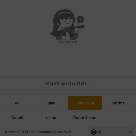
No Record
More Character Stats
All
Rank
Lone Wolf
Normal
Cobalt
Union
Cobalt Union
Recent 20 Match Summary
(
Lone Wolf
)
All