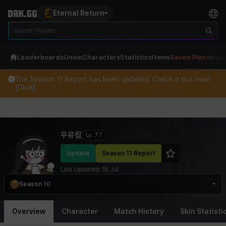
Eternal Return
Leaderboards
Union
Characters
Statistics
Items
Saved Plans
eSpo
The Season 11 Report has been updated. Check it out now!
[Click]
Eternal Return Profile for 우유림
우유림
Lv.
77
Update
Season 11 Report
Last Updated:
16 Jul
Season 10
Overview
Character
Match History
Skin Statisti