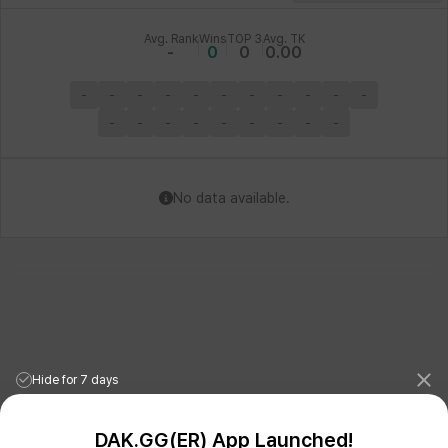
Avg. Rank
Wins
TOP 3
Avg. TK
-
0
0
0.00
-
-
-
-
-
-
-
-
-
-
-
-
-
-
-
-
-
-
-
-
No data available.
Hide for 7 days
DAK.GG(ER) App Launched!