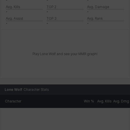
-
-
-
Avg. Kills
TOP 2
Avg. Damage
-
-
-
Avg. Assist
TOP 3
Avg. Rank
-
-
-
Play Lone Wolf and see your MMR graph!
Lone Wolf
Character Stats
Character
Win %
Avg. Kills
Avg. Dmg