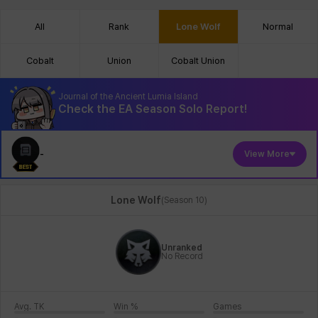
All
Rank
Lone Wolf
Normal
Cobalt
Union
Cobalt Union
Journal of the Ancient Lumia Island
Check the EA Season Solo Report!
-
View More
Lone Wolf
(
Season 10
)
Unranked
No Record
Avg. TK
Win %
Games