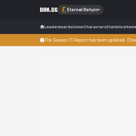
Eternal Return
Leaderboards
Union
Characters
Statistics
Item
The Season 11 Report has been updated. Check