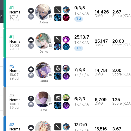
#1
9
/
3
/
5
14,426
2.67
Normal
TK /
K / A
DMG
Score (KDA
mg
17:13
19
T
3
1
29 Jul
Aiden
#1
25
/
13
/
7
25,147
20.00
Normal
TK /
K / A
2
DMG
Score (KDA
20:03
18
T
2
2
29 Jul
Darko
5
#3
7
/
3
/
3
14,751
3.00
Normal
DMG
Score (KDA
19:07
19
TK /
K / A
1
29 Jul
Laura
#7
6
/
2
/
3
6,709
1.25
Normal
2
DMG
Score (KDA
10:03
12
TK /
K / A
1
29 Jul
Arda
7
#3
13
/
2
/
9
15,516
3.67
Normal
TK /
K / A