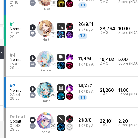
3
DMG
Score (KDA
21:18
19
T
1
1
29 Jul
Luke
2
#1
26
/
9
/
11
28,794
10.00
Normal
TK /
K / A
DMG
Score (KDA
21:02
20
T
3
2
29 Jul
Hart
nk
#4
11
/
4
/
6
19,462
5.00
Normal
DMG
Score (KDA
15:43
17
TK /
K / A
1
29 Jul
Celine
#2
14
/
4
/
7
21,260
11.00
Normal
TK /
K / A
DMG
Score (KDA
23:44
20
T
1
2
29 Jul
Emma
Defeat
21
/
3
/
8
22,101
2.20
Cobalt
DMG
Score (KDA
09:43
20
TK /
K / A
29 Jul
Adela