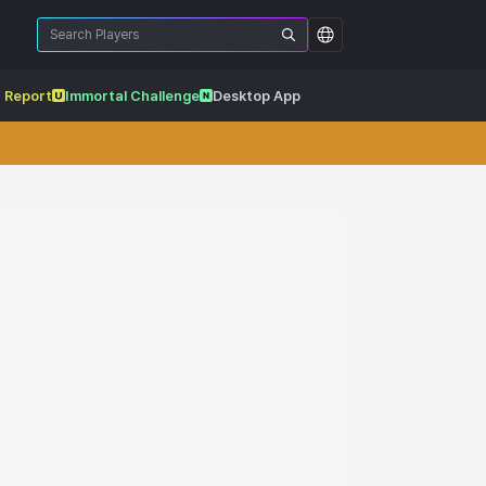
 Report
Immortal Challenge
Desktop App