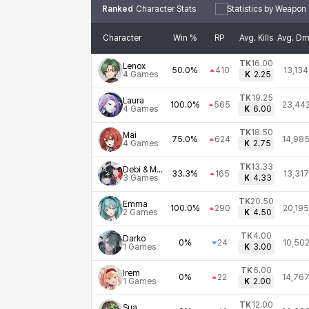
Ranked
Character Stats
Statistics by Weapon
Character
Win %
RP
Avg. Kills
Avg. D
TK
16.00
Lenox
50.0%
410
13,134
4
Games
K
2.25
TK
19.25
Laura
100.0%
565
23,44
4
Games
K
6.00
TK
18.50
Mai
75.0%
624
14,98
4
Games
K
2.75
TK
13.33
Debi & Marlene
33.3%
165
13,317
3
Games
K
4.33
TK
20.50
Emma
100.0%
290
20,195
2
Games
K
4.50
TK
4.00
Darko
0%
24
10,50
1
Games
K
3.00
TK
6.00
Irem
0%
22
14,76
1
Games
K
2.00
TK
12.00
Sua