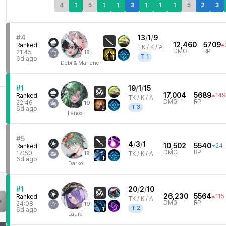
4
1
5
1
1
3
1
1
1
5
2
3
#4
13
/
1
/
9
12,460
5709
Ranked
TK /
K / A
DMG
RP
21:45
18
T
1
1
6d ago
Debi & Marlene
#1
19
/
1
/
15
17,004
5689
149
Ranked
TK /
K / A
DMG
RP
22:46
19
T
3
2
6d ago
Lenox
#5
4
/
3
/
1
10,502
5540
24
Ranked
DMG
RP
17:50
18
TK /
K / A
1
6d ago
Darko
#1
20
/
2
/
10
26,230
5564
115
Ranked
TK /
K / A
DMG
RP
24:08
19
T
2
1
6d ago
Laura