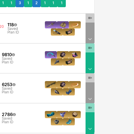
1
1
3
1
2
1
1
1
118
20
Saved
Plan ID
9810
Saved
Plan ID
6253
Saved
Plan ID
2786
Saved
Plan ID