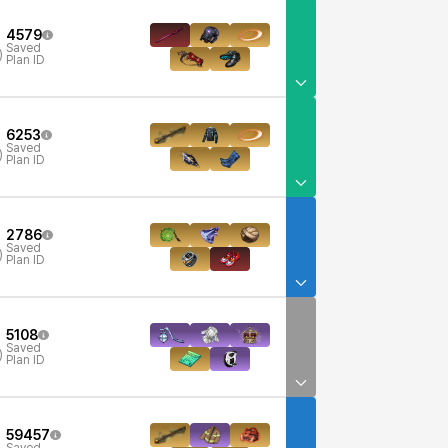
4579
Saved
)
Plan ID
6253
Saved
)
Plan ID
2786
Saved
)
Plan ID
5108
Saved
)
Plan ID
59457