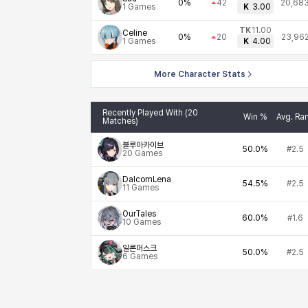
0%
42
20,68
1
Games
K
3.00
TK
11.00
Celine
0%
20
23,96
1
Games
K
4.00
More Character Stats
Recently Played With (20
Win %
Avg. Ra
Matches)
블루아카이브
50.0%
#2.5
20
Games
DalcomLena
54.5%
#2.5
11
Games
OurTales
60.0%
#1.6
10
Games
일론머스크
50.0%
#2.5
6
Games