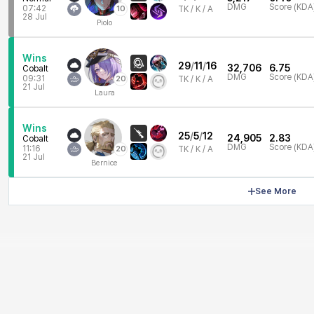
DMG
Score (KDA
07:42
10
TK /
K / A
1
28 Jul
Piolo
Wins
29
/
11
/
16
32,706
6.75
Cobalt
DMG
Score (KDA
09:31
20
TK /
K / A
21 Jul
Laura
Wins
25
/
5
/
12
24,905
2.83
Cobalt
DMG
Score (KDA
11:16
20
TK /
K / A
21 Jul
Bernice
See More