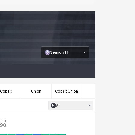
Season 11
Cobalt
Union
Cobalt Union
All
. TK
.90