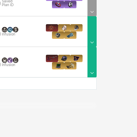
Saved
)
Plan ID
)
Infusion
)
Infusion