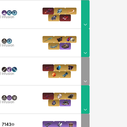
)
Infusion
)
Infusion
)
Infusion
)
Infusion
7143