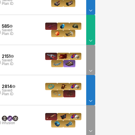
Saved
)
Plan ID
585
Saved
)
Plan ID
2151
Saved
)
Plan ID
2814
Saved
)
Plan ID
)
Infusion