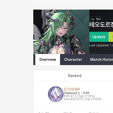
Eternal Return Profile for 테오도르장인
Lv.
190
테오도르
Update
Last Updated:
1
Overview
Character
Match Histo
Ranked
5709
RP
Diamond 2
-
9
RP
#36,473
(Top 17.16%)
Asia
#35,670
(Top 17.16%)