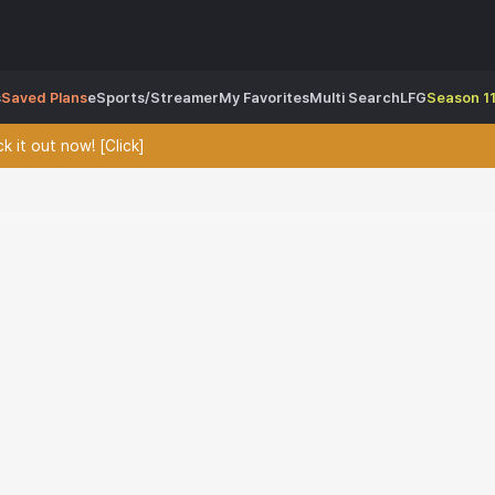
s
Saved Plans
eSports/Streamer
My Favorites
Multi Search
LFG
Season 11
 it out now! [Click]