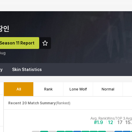
장인
Season 11 Report
 Aug
ry
Skin Statistics
All
Rank
Lone Wolf
Normal
Recent 20 Match Summary
(
Ranked
)
Avg. Rank
Wins
TOP 3
Avg
#1.9
12
17
15