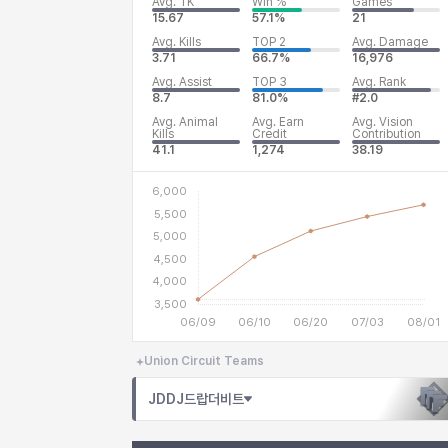
Avg. TK
Win %
Games
15.67
57.1%
21
Avg. Kills
TOP 2
Avg. Damage
3.71
66.7%
16,976
Avg. Assist
TOP 3
Avg. Rank
8.7
81.0%
#2.0
Avg. Animal
Avg. Earn
Avg. Vision
Kills
Credit
Contribution
41.1
1,274
38.19
Union Circuit Teams
JDDJ드랍더비트