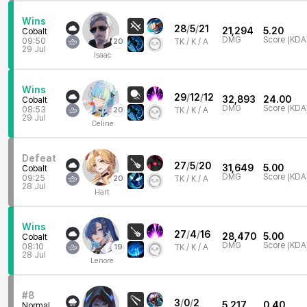
Wins
28
/
5
/
21
21,294
5.20
Cobalt
DMG
Score (KDA
09:50
20
TK /
K / A
29 Jul
Isaac
Wins
29
/
12
/
12
32,893
24.00
Cobalt
DMG
Score (KDA
08:53
20
TK /
K / A
29 Jul
Celine
Defeat
27
/
5
/
20
31,649
5.00
Cobalt
DMG
Score (KDA
09:25
20
TK /
K / A
28 Jul
Hart
Wins
27
/
4
/
16
28,470
5.00
Cobalt
DMG
Score (KDA
08:10
19
TK /
K / A
28 Jul
Lenore
#8
3
/
0
/
2
5,217
0.40
Normal