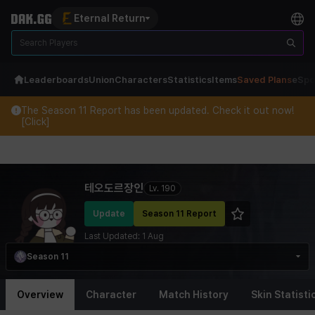
Eternal Return
Leaderboards
Union
Characters
Statistics
Items
Saved Plans
eSpo
The Season 11 Report has been updated. Check it out now!
[Click]
Eternal Return Profile for 테오도르장인
테오도르장인
Lv.
190
Update
Season 11 Report
Last Updated:
1 Aug
Season 11
Overview
Character
Match History
Skin Statisti