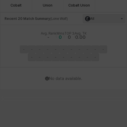
Cobalt
Union
Cobalt Union
Recent 20 Match Summary
(
Lone Wolf
)
All
Avg. Rank
Wins
TOP 3
Avg. TK
-
0
0
0.00
-
-
-
-
-
-
-
-
-
-
-
-
-
-
-
-
-
-
-
-
No data available.