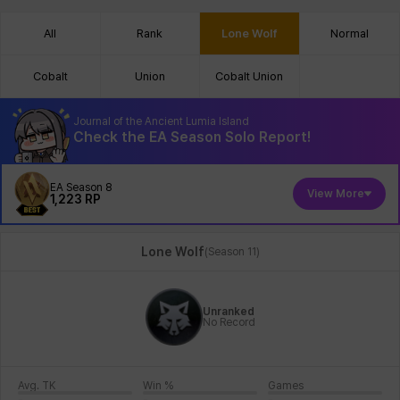
All
Rank
Lone Wolf
Normal
Cobalt
Union
Cobalt Union
Journal of the Ancient Lumia Island
Check the EA Season Solo Report!
EA Season 8
View More
1,223
RP
Lone Wolf
(
Season 11
)
Unranked
No Record
Avg. TK
Win %
Games