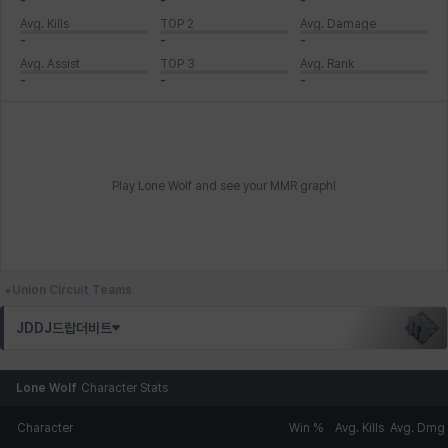
-
-
-
Avg. Kills
TOP 2
Avg. Damage
-
-
-
Avg. Assist
TOP 3
Avg. Rank
-
-
-
Play Lone Wolf and see your MMR graph!
Union Circuit Teams
JDDJ드랍더비트
Lone Wolf
Character Stats
Character
Win %
Avg. Kills
Avg. Dmg