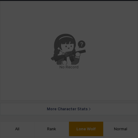
No Record
More Character Stats
All
Rank
Lone Wolf
Normal