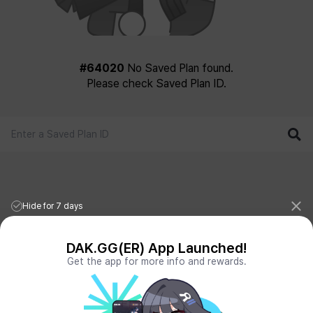
#64020
No Saved Plan found.
Please check Saved Plan ID.
Hide for 7 days
DAK.GG(ER) App Launched!
Get the app for more info and rewards.
League of Legends Stats
PORO.GG
Teamfight Tactics Stats
LOLCHESS.GG
Valorant Stats
VALORANT.DAK.GG
PUBG Stats
PUBG.DAK.GG