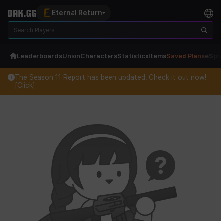
Eternal Return
Leaderboards
Union
Characters
Statistics
Items
Saved Plans
eSpo
The Season 11 Report has been updated. Check it out now!
[Click]