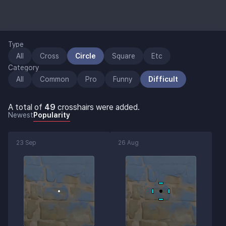
Type
All
Cross
Circle
Square
Etc
Category
All
Common
Pro
Funny
Difficult
A total of
49
crosshairs were added.
Newest
Popularity
23 Sep
26 Aug