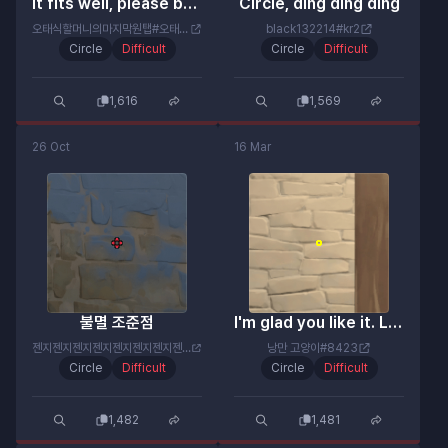
It fits well, please believe me.
Circle, ding ding ding
오태식할머니의마지막원탭#오태식이
black132214#kr2
Circle
Difficult
Circle
Difficult
1,616
1,569
26 Oct
16 Mar
불멸 조준점
I'm glad you like it. Let's try for an ace once.
젠지젠지젠지젠지젠지젠지젠지젠지#젠미새
낭만 고양이#8423
Circle
Difficult
Circle
Difficult
1,482
1,481