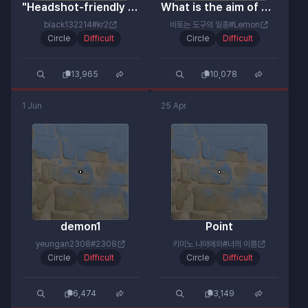
"Headshot-friendly reticle for real pros"
What is the aim of Moha (Neon Artisan)?
black132214#kr2
비토는 도구의 일종#Lemon
Circle
Difficult
Circle
Difficult
13,965
10,078
1 Jun
25 Apr
demon1
Point
yeungan2308#2308
키미노 나마에와#너의 이름
Circle
Difficult
Circle
Difficult
6,474
3,149