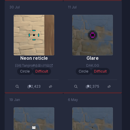
30 Jul
11 Jul
Neon reticle
Glare
日柱Tanjiro#승표나가요
DAK.GG
Circle
Difficult
Circle
Difficult
2,423
2,375
19 Jan
6 May