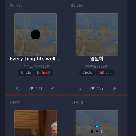
30 Nov
28 Sep
Everything fits well except for the color.
영원히
이끼낀조약돌#123
한원빈#aaaa
Circle
Difficult
Circle
Difficult
1,471
1,452
9 Nov
31 Aug