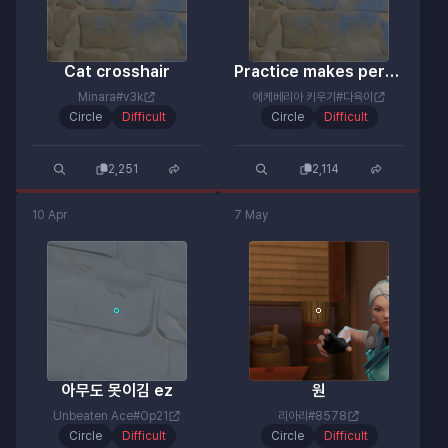
Cat crosshair
Practice makes perfect
Minara#v3k
에케베리아 키우기#다육이
Circle
Difficult
Circle
Difficult
2,251
2,114
10 Apr
7 May
아무도 못이김 ez
원
Unbeaten Ace#Op21
리아리#8578
Circle
Difficult
Circle
Difficult