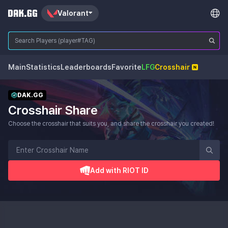
Valorant
Main
Statistics
Leaderboards
Favorite
LFG
Crosshair
DAK.GG
Crosshair Share
Choose the crosshair that suits you, and share the crosshair you created!
Add with RIOT ID