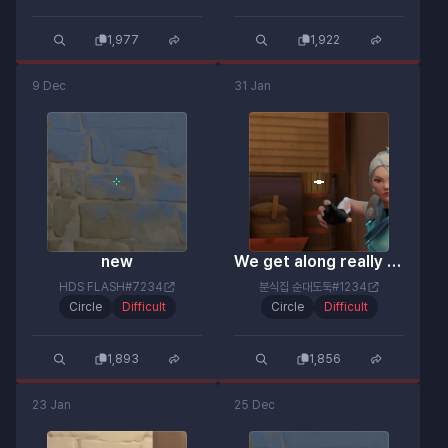
1,977
1,922
9 Dec
31 Jan
new
We get along really well lol
HDS FLASH#7234
분식집 순대도둑#1234
Circle
Difficult
Circle
Difficult
1,893
1,856
23 Jan
25 Dec