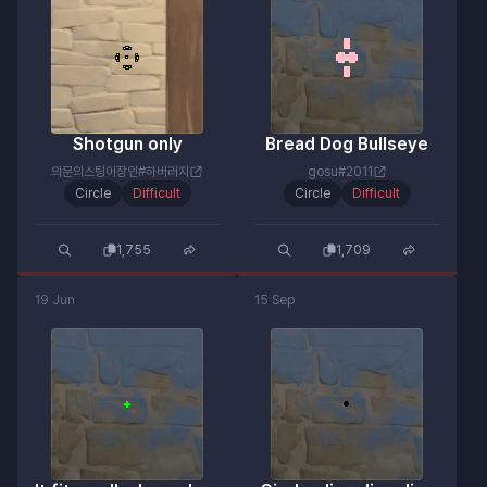
Shotgun only
Bread Dog Bullseye
의문의스팅어장인#하버러지
gosu#2011
Circle
Difficult
Circle
Difficult
1,755
1,709
19 Jun
15 Sep