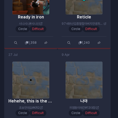
Ready in iron
Reticle
시니시니#시니신
97세부산김종팔할아버지인생최후#드가짜
Circle
Difficult
Circle
Difficult
1,358
1,240
27 Jul
9 Apr
Hehehe, this is the carry machine gun!
나야
초보인데요#KR2
귀염둥이태건#13대장
Circle
Difficult
Circle
Difficult