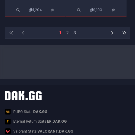
1,204
1,190
1
2
3
Other DAK.GG Services
Service List
PUBG Stats
DAK.GG
Eternal Return Stats
ER.DAK.GG
Valorant Stats
VALORANT.DAK.GG