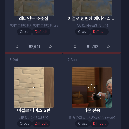
레디언트 조준점
이걸로 한판에 에이스 4번함
젠지젠지젠지젠지젠지젠지젠지젠지#젠미새
IAMSUNツ#SUNツ
Cross
Difficult
Cross
Difficult
2,641
1,792
5 Oct
7 Sep
이걸로 에이스 5번
네온 전용
사람입니다#3333
貴方の恋人になりたい#sowe
Cross
Difficult
Cross
Difficult