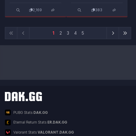
2,169
383
1
2
3
4
5
Other DAK.GG Services
Service List
PUBG Stats
DAK.GG
Eternal Return Stats
ER.DAK.GG
Valorant Stats
VALORANT.DAK.GG