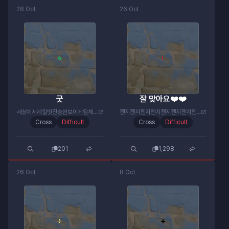
28 Oct
26 Oct
굿
잘 맞아요❤️❤️
세상에서제일멋진승현보이게임체널#6064
젠지젠지젠지젠지젠지젠지젠지젠지#젠미새
Cross
Difficult
Cross
Difficult
201
1,298
26 Oct
8 Oct