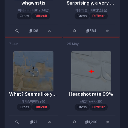
whgwnstjs
Surprisingly, a very good reticle.
바나나나나나#1234
최후의 클러치#원탭충
Cross
Difficult
Cross
Difficult
108
584
7 Jun
25 May
What? Seems like you're a bit upset.
Headshot rate 99%
메가좀비#999
산호학원#KR1
Cross
Difficult
Cross
Difficult
71
1,260