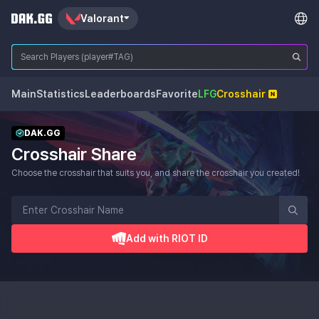
Valorant
Main
Statistics
Leaderboards
Favorite
LFG
Crosshair
DAK.GG
Crosshair Share
Choose the crosshair that suits you, and share the crosshair you created!
Add with RIOT ID