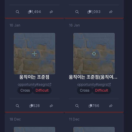
1,494
1,093
16 Jan
16 Jan
움직이는 조준점
움직이는 조준점(움직여요 ㄹㅇ)
opportunity#aegrs
opportunity#aegrs
Cross
Difficult
Cross
Difficult
528
766
18 Dec
11 Dec