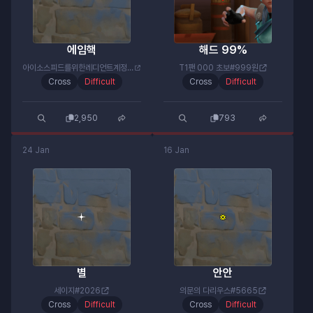
에임핵
해드 99%
아이소스피드를위한레디언트계정#약밴고마워
T1팬 000 초보#999원
Cross
Difficult
Cross
Difficult
2,950
793
24 Jan
16 Jan
별
안안
세이지#2026
의문의 다리우스#5665
Cross
Difficult
Cross
Difficult