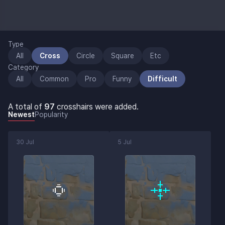
Type
All
Cross
Circle
Square
Etc
Category
All
Common
Pro
Funny
Difficult
A total of
97
crosshairs were added.
Newest
Popularity
30 Jul
5 Jul