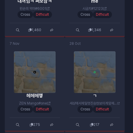
내꺼임ㅋ 써보삼ㅋ
me
왼손의 악마#6001
시금치#12123
Cross
Difficult
Cross
Difficult
1,460
1,346
7 Nov
28 Oct
헤헤헤헿
ㄱ
ZEN Mango#one
세상에서제일멋진승현보이게임체널#6064
Cross
Difficult
Cross
Difficult
275
217