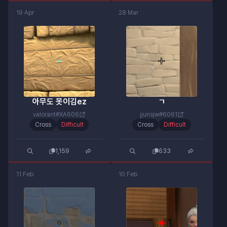
19 Apr
28 Mar
아무도 못이김ez
ㄱ
valorant#XA606
jjunsjw#6061
Cross
Difficult
Cross
Difficult
1,159
633
11 Feb
10 Feb