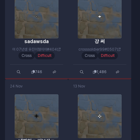
sadawsda
걍 써
어 07년생 유진이형이야#404
crosssoldier99#0507
Cross
Difficult
Cross
Difficult
746
1,486
24 Nov
13 Nov