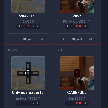
Quadrakill
Duck
DAK.GG
PRX 0xygen#1234
Etc
Difficult
Etc
Difficult
1,420
1,413
15 Feb
17 Jul
Only use experts.
CAREFULL
mkfdgr4#8089
2πr#3365
Etc
Difficult
Etc
Difficult