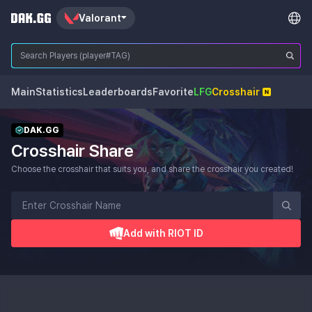
Valorant
Main
Statistics
Leaderboards
Favorite
LFG
Crosshair
DAK.GG
Crosshair Share
Choose the crosshair that suits you, and share the crosshair you created!
Add with RIOT ID