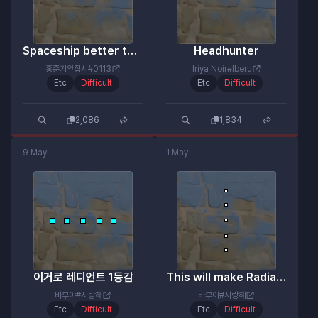
Spaceship better than expected
Headhunter
홍준기앞접시#0113
Iriya Noir#Iberu
Etc
Difficult
Etc
Difficult
2,086
1,834
9 May
1 May
이거로 레디언트 1등감
This will make Radiant the first place.
바부야#사랑해
바부야#사랑해
Etc
Difficult
Etc
Difficult