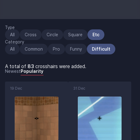
Type
All
Cross
Circle
Square
Etc
Category
All
Common
Pro
Funny
Difficult
A total of
83
crosshairs were added.
Newest
Popularity
19 Dec
31 Dec