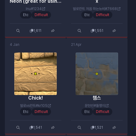
Neon (great for using a shotgun!)
x
Inu#1234
발로란트 처음 하는뉴비#7668
Etc
Difficult
Etc
Difficult
1,611
1,551
4 Jan
21 Apr
Chick!
챔스
발로vs란트#kr105
문현빈#돌맹이
Etc
Difficult
Etc
Difficult
1,541
1,521