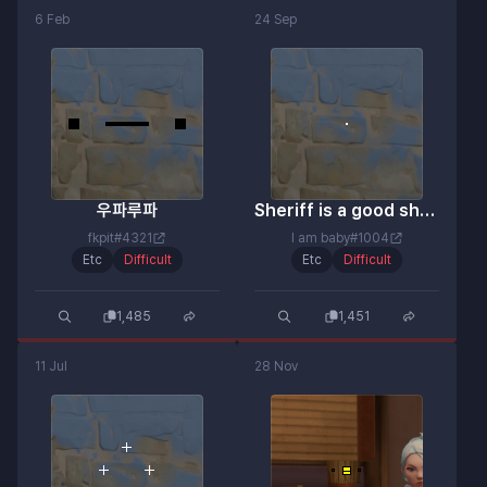
6 Feb
24 Sep
우파루파
Sheriff is a good shot.
fkpit#4321
I am baby#1004
Etc
Difficult
Etc
Difficult
1,485
1,451
11 Jul
28 Nov