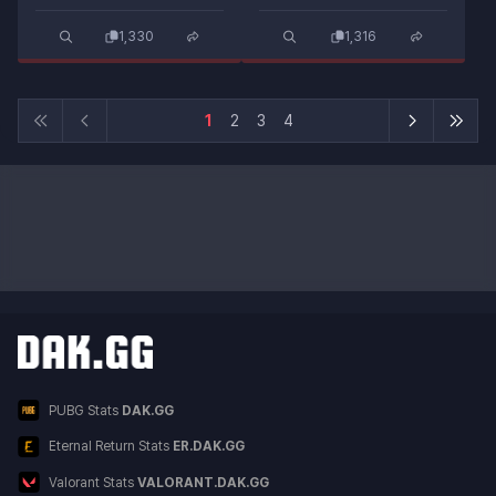
1,330
1,316
1
2
3
4
Other DAK.GG Services
Service List
PUBG Stats
DAK.GG
Eternal Return Stats
ER.DAK.GG
Valorant Stats
VALORANT.DAK.GG