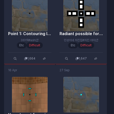
Point 1: Contouring launch error
Radiant possible for real!
06YR#ash
민성이네 치킨집#치킨 야미
Etc
Difficult
Etc
Difficult
1,664
1,647
16 Apr
27 Sep