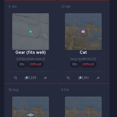
4 Jun
22 Apr
Gear (fits well)
Cat
감정없는에임#Joker
king two#9362
Etc
Difficult
Etc
Difficult
2,225
2,101
18 Aug
5 Oct