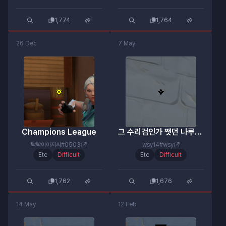
1,774
1,764
26 Dec
7 May
Champions League
그 수리검인가 쨋던 나루토 그거
빡빡이아저씨#0503
wsy14#wsy
Etc
Difficult
Etc
Difficult
1,762
1,676
14 May
12 Feb