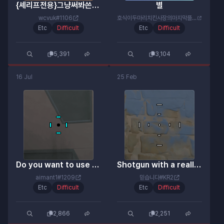
{셰리프전용}그냥써봐쓴순간넌이미핵이야
별
wcvuk#1106
호식이두마리치킨사장의마지막플릭#겁나못함
Etc
Difficult
Etc
Difficult
5,391
3,104
16 Jul
25 Feb
Do you want to use neon? Then use this.
Shotgun with a really accurate aiming point
aimant1#1209
믿습니다#KR2
Etc
Difficult
Etc
Difficult
2,866
2,251