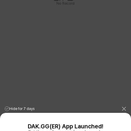
No Record
Hide for 7 days
DAK.GG(ER) App Launched!