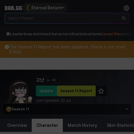
Eternal Return
Leaderboards
Union
Characters
Statistics
Items
Saved Plans
eSpo
The Season 11 Report has been updated. Check it out now!
[Click]
Eternal Return Profile for 고난
고난
Lv.
90
Update
Season 11 Report
Last Updated:
20 Jul
Season 11
Overview
Character
Match History
Skin Statisti