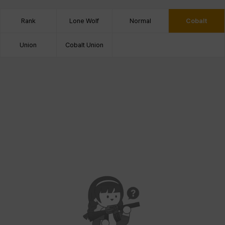
Rank
Lone Wolf
Normal
Cobalt
Union
Cobalt Union