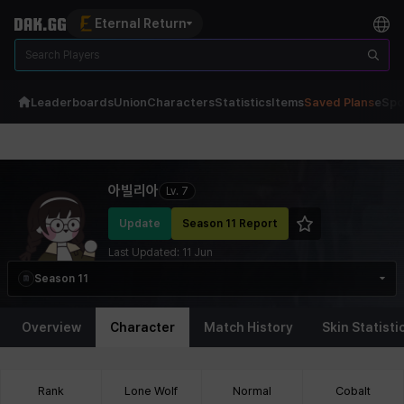
Eternal Return
Leaderboards
Union
Characters
Statistics
Items
Saved Plans
eSpo
Eternal Return Profile for 아빌리아
아빌리아
Lv.
7
Update
Season 11 Report
Last Updated:
11 Jun
Season 11
Overview
Character
Match History
Skin Statisti
Rank
Lone Wolf
Normal
Cobalt