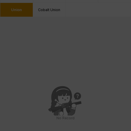
Union
Cobalt Union
No Record