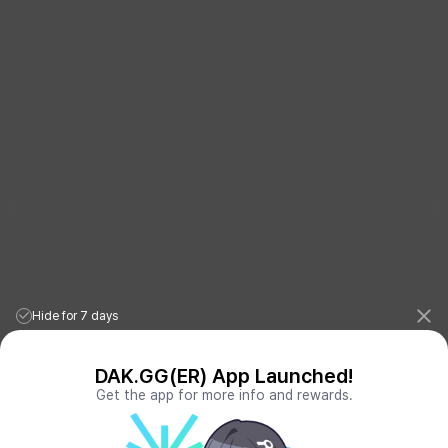
Hide for 7 days
DAK.GG(ER) App Launched!
Get the app for more info and rewards.
League of Legends Stats
PORO.GG
Teamfight Tactics Stats
LOLCHESS.GG
Valorant Stats
VALORANT.DAK.GG