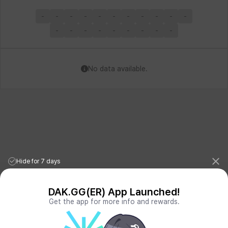
-
-
-
-
-
-
-
-
-
-
-
-
-
-
-
-
-
-
-
-
No data available.
Hide for 7 days
DAK.GG(ER) App Launched!
Get the app for more info and rewards.
League of Legends Stats
PORO.GG
Teamfight Tactics Stats
LOLCHESS.GG
Valorant Stats
VALORANT.DAK.GG