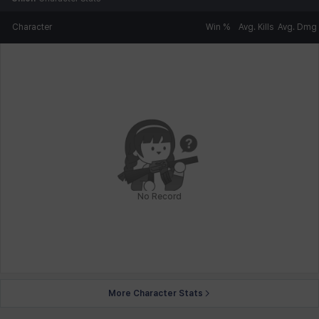
Character
Win %
Avg. Kills
Avg. Dmg
No Record
More Character Stats