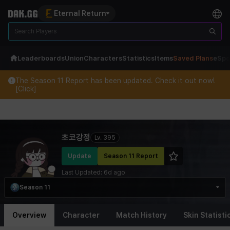
Eternal Return
Leaderboards
Union
Characters
Statistics
Items
Saved Plans
eSpo
The Season 11 Report has been updated. Check it out now!
[Click]
Eternal Return Profile for 초코강정
초코강정
Lv.
395
Update
Season 11 Report
Last Updated:
6d ago
Season 11
Overview
Character
Match History
Skin Statisti