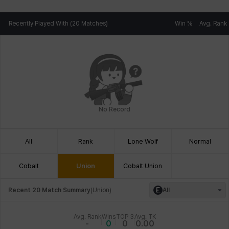
Recently Played With (20 Matches)
Win %
Avg. Rank
No Record
All
Rank
Lone Wolf
Normal
Cobalt
Union
Cobalt Union
Recent 20 Match Summary
(
Union
)
All
Avg. Rank
Wins
TOP 3
Avg. TK
-
0
0
0.00