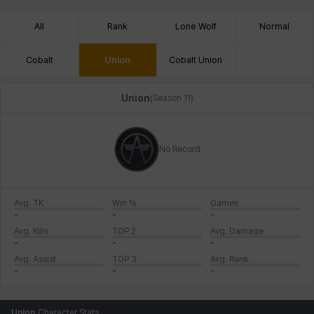
All
Rank
Lone Wolf
Normal
Cobalt
Union
Cobalt Union
Union
(
Season 11
)
No Record
Avg. TK
Win %
Games
-
-
-
Avg. Kills
TOP 2
Avg. Damage
-
-
-
Avg. Assist
TOP 3
Avg. Rank
-
-
-
Union
Character Stats