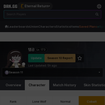
Eternal Return
Leaderboards
Union
Characters
Statistics
Items
Saved Plans
eSpo
Eternal Return Profile for 탬공
탬공
Lv.
173
Update
Season 10 Report
Last Updated:
5h ago
Season 11
Overview
Character
Match History
Skin Statisti
Rank
Lone Wolf
Normal
Cobalt