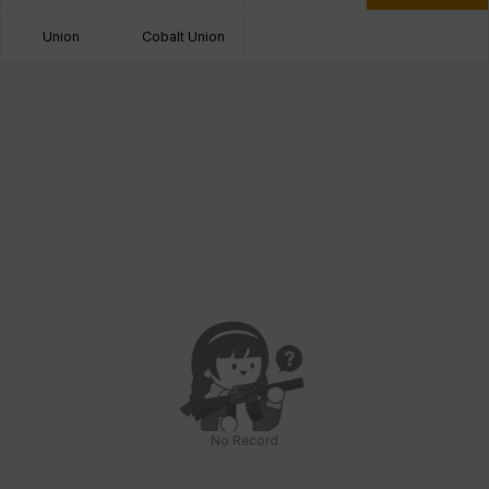
Union
Cobalt Union
No Record