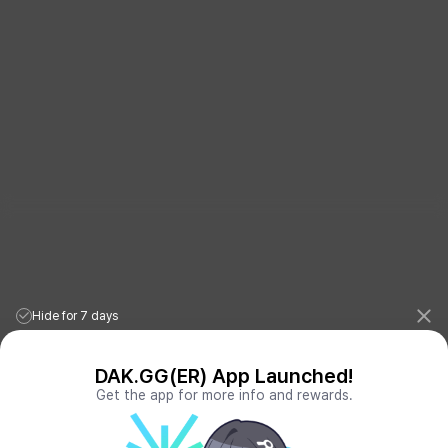
Hide for 7 days
DAK.GG(ER) App Launched!
Get the app for more info and rewards.
League of Legends Stats
PORO.GG
Teamfight Tactics Stats
LOLCHESS.GG
Valorant Stats
VALORANT.DAK.GG