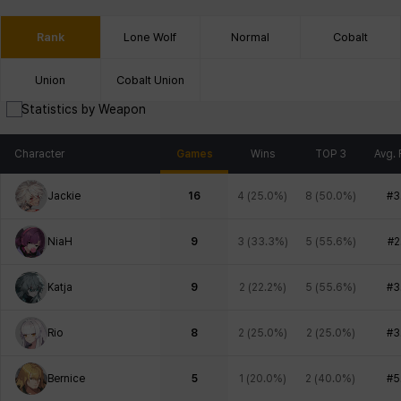
Rank
Lone Wolf
Normal
Cobalt
Union
Cobalt Union
Statistics by Weapon
Character
Games
Wins
TOP 3
Avg. 
Jackie
16
4
(
25.0%
)
8
(
50.0%
)
#3
NiaH
9
3
(
33.3%
)
5
(
55.6%
)
#2
Katja
9
2
(
22.2%
)
5
(
55.6%
)
#3
Rio
8
2
(
25.0%
)
2
(
25.0%
)
#3
Bernice
5
1
(
20.0%
)
2
(
40.0%
)
#5