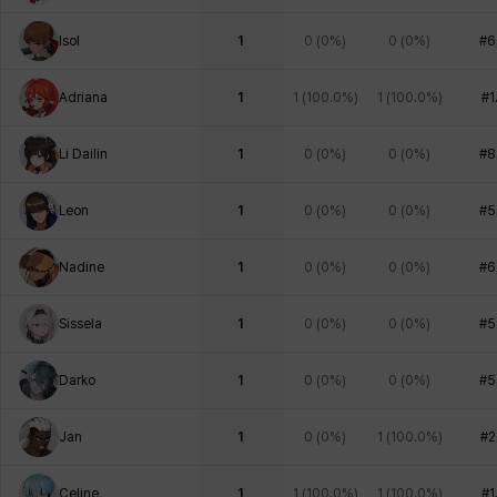
Isol
1
0
(
0%
)
0
(
0%
)
#6
Adriana
1
1
(
100.0%
)
1
(
100.0%
)
#1
Li Dailin
1
0
(
0%
)
0
(
0%
)
#8
Leon
1
0
(
0%
)
0
(
0%
)
#5
Nadine
1
0
(
0%
)
0
(
0%
)
#6
Sissela
1
0
(
0%
)
0
(
0%
)
#5
Darko
1
0
(
0%
)
0
(
0%
)
#5
Jan
1
0
(
0%
)
1
(
100.0%
)
#2
Celine
1
1
(
100.0%
)
1
(
100.0%
)
#1