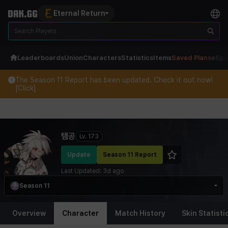
Eternal Return
Leaderboards
Union
Characters
Statistics
Items
Saved Plans
eSpo
The Season 11 Report has been updated. Check it out now!
[Click]
Eternal Return Profile for 탬공
탬공
Lv.
173
Update
Season 11 Report
Last Updated:
3d ago
Season 11
Overview
Character
Match History
Skin Statisti