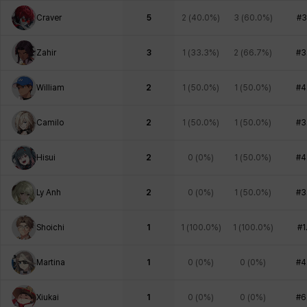
Craver
5
2
(
40.0%
)
3
(
60.0%
)
#3
Zahir
3
1
(
33.3%
)
2
(
66.7%
)
#3
William
2
1
(
50.0%
)
1
(
50.0%
)
#4
Camilo
2
1
(
50.0%
)
1
(
50.0%
)
#3
Hisui
2
0
(
0%
)
1
(
50.0%
)
#4
Ly Anh
2
0
(
0%
)
1
(
50.0%
)
#3
Shoichi
1
1
(
100.0%
)
1
(
100.0%
)
#1
Martina
1
0
(
0%
)
0
(
0%
)
#4
Xiukai
1
0
(
0%
)
0
(
0%
)
#6