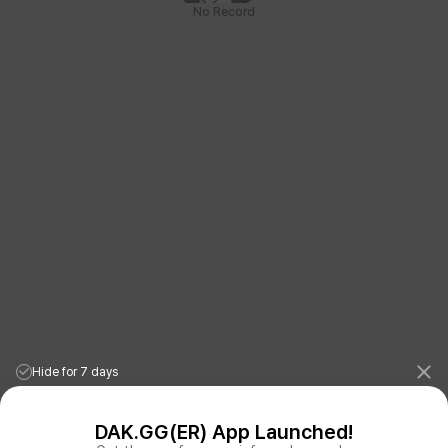
No Record
Hide for 7 days
DAK.GG(ER) App Launched!