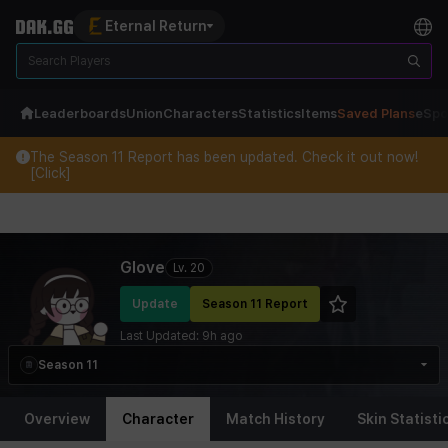
Eternal Return
Leaderboards
Union
Characters
Statistics
Items
Saved Plans
eSpo
The Season 11 Report has been updated. Check it out now!
[Click]
Eternal Return Profile for Glove
Glove
Lv.
20
Update
Season 11 Report
Last Updated:
9h ago
Season 11
Overview
Character
Match History
Skin Statisti