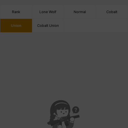
Rank
Lone Wolf
Normal
Cobalt
Union
Cobalt Union