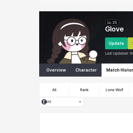
Eternal Return Profile for Glove
Lv.
20
Glove
Update
Last Updated:
1
Overview
Character
Match Histo
All
Rank
Lone Wolf
All