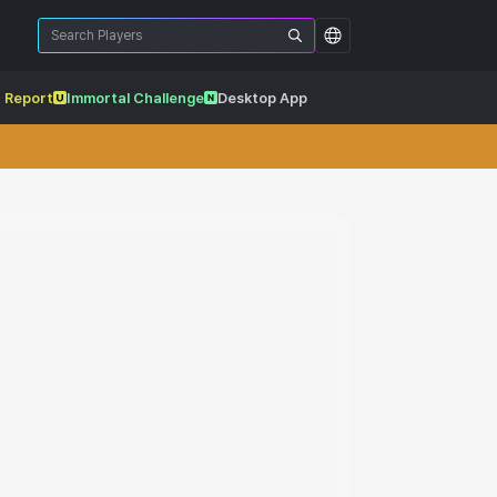
 Report
Immortal Challenge
Desktop App