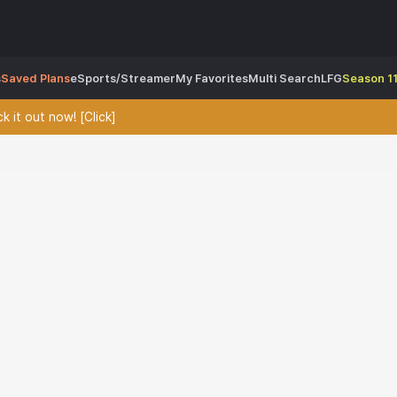
s
Saved Plans
eSports/Streamer
My Favorites
Multi Search
LFG
Season 11
 it out now! [Click]