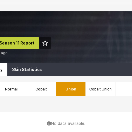
Season 11 Report
h ago
ry
Skin Statistics
Normal
Cobalt
Union
Cobalt Union
No data available.