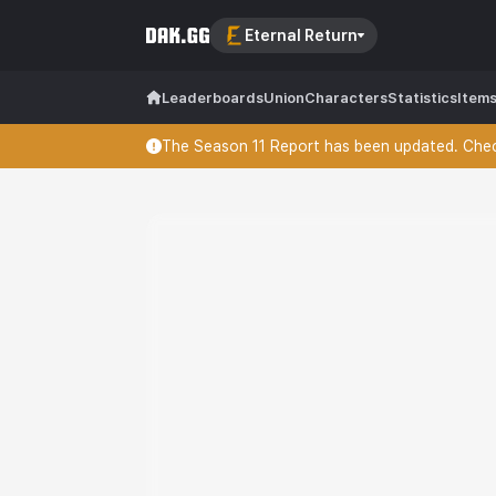
Eternal Return
Leaderboards
Union
Characters
Statistics
Item
The Season 11 Report has been updated. Check