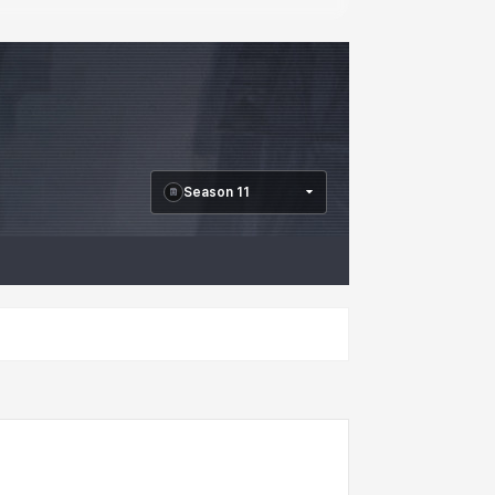
Season 11