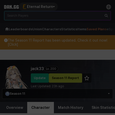
Eternal Return
Leaderboards
Union
Characters
Statistics
Items
Saved Plans
eSpo
The Season 11 Report has been updated. Check it out now!
[Click]
Eternal Return Profile for jack33
jack33
Lv.
200
Update
Season 11 Report
Last Updated:
23h ago
Season 11
Overview
Character
Match History
Skin Statisti