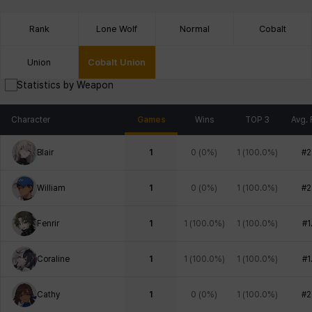
Rank
Lone Wolf
Normal
Cobalt
Union
Cobalt Union
Statistics by Weapon
Character
Games
Wins
TOP 3
Avg. 
Blair
1
0
(
0%
)
1
(
100.0%
)
#2
William
1
0
(
0%
)
1
(
100.0%
)
#2
Fenrir
1
1
(
100.0%
)
1
(
100.0%
)
#1
Coraline
1
1
(
100.0%
)
1
(
100.0%
)
#1
Cathy
1
0
(
0%
)
1
(
100.0%
)
#2