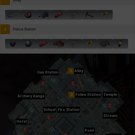
1
Alley
2
Police Station
1
Alley
Gas Station
2
Police Station
Temple
Archery Range
School
Fire Station
Stream
Hotel
Pond