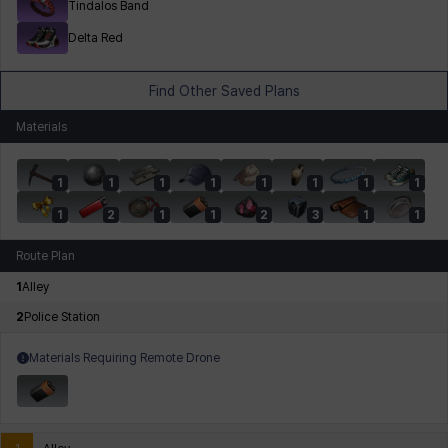
Tindalos Band
Delta Red
Find Other Saved Plans
Materials
1
1
1
1
1
1
1
1
1
2
1
1
2
3
1
1
Route Plan
1
Alley
2
Police Station
Materials Requiring Remote Drone