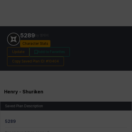
5289
by
별제비
Character Stats
Update
Add to Favorites
Copy Saved Plan ID: #10404
Henry
- Shuriken
Saved Plan Description
5289