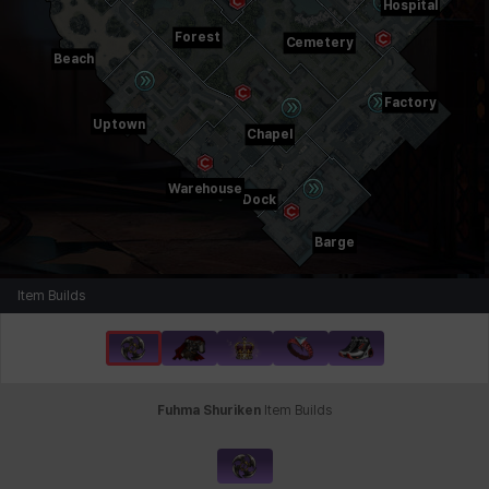
Hospital
Forest
Cemetery
Beach
Factory
Uptown
Chapel
Warehouse
Dock
Barge
Item Builds
Fuhma Shuriken
Item Builds