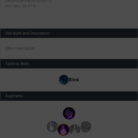
Recommendation score
:
0
Win rate
:
28.57
%
Skill Build and Description
No Description
Tactical Skills
Blink
Augments
Main Augments