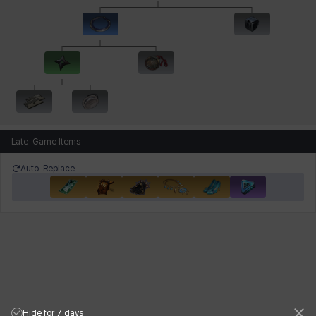
Late-Game Items
Auto-Replace
Hide for 7 days