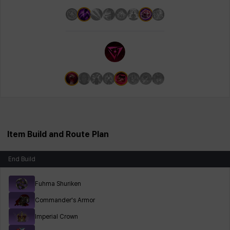
Item Build and Route Plan
End Build
Fuhma Shuriken
Commander's Armor
Imperial Crown