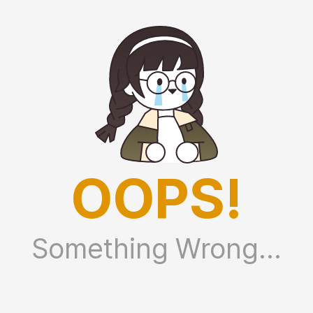
OOPS!
Something Wrong...