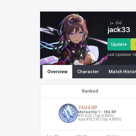
Eternal Return Profile for jack33
Lv.
200
jack33
Update
Last Updated:
1
Overview
Character
Match Histo
Ranked
7494
RP
Meteorite 1
-
194
RP
#10,520
(Top 4.88%)
Asia
#10,216
(Top 4.88%)