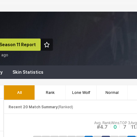
Season 11 Report
d ago
ry
Skin Statistics
All
Rank
Lone Wolf
Normal
Recent 20 Match Summary
(
Ranked
)
Avg. Rank
Wins
TOP 3
Avg
#4.7
0
7
11