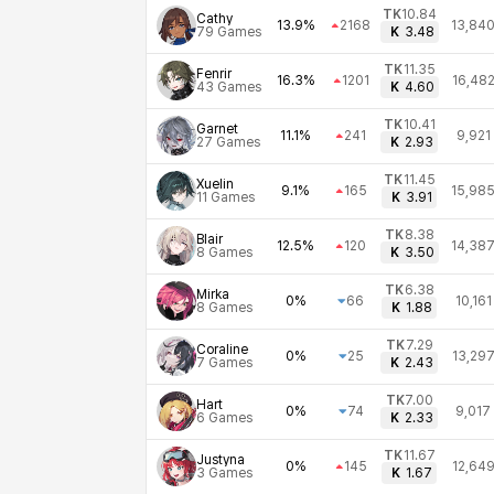
TK
10.84
Cathy
13.9%
2168
13,84
79
Games
K
3.48
TK
11.35
Fenrir
16.3%
1201
16,48
43
Games
K
4.60
TK
10.41
Garnet
11.1%
241
9,921
27
Games
K
2.93
TK
11.45
Xuelin
9.1%
165
15,98
11
Games
K
3.91
TK
8.38
Blair
12.5%
120
14,38
8
Games
K
3.50
TK
6.38
Mirka
0%
66
10,161
8
Games
K
1.88
TK
7.29
Coraline
0%
25
13,29
7
Games
K
2.43
TK
7.00
Hart
0%
74
9,017
6
Games
K
2.33
TK
11.67
Justyna
0%
145
12,64
3
Games
K
1.67