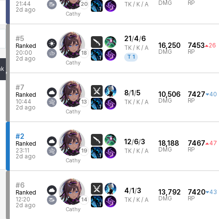
DMG
RP
21:44
20
TK /
K / A
1
2d ago
Cathy
#5
21
/
4
/
6
16,250
7453
26
Ranked
TK /
K / A
DMG
RP
20:00
18
T
1
1
2d ago
Cathy
nk
#7
8
/
1
/
5
10,506
7427
40
Ranked
DMG
RP
10:44
13
TK /
K / A
1
2d ago
Cathy
#2
12
/
6
/
3
18,188
7467
47
Ranked
DMG
RP
23:11
19
TK /
K / A
1
2d ago
Cathy
#6
4
/
1
/
3
13,792
7420
43
Ranked
DMG
RP
12:20
14
TK /
K / A
1
2d ago
Cathy