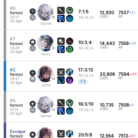
0
#6
7
/
1
/
5
12,930
7537
21
Ranked
DMG
RP
20:17
18
TK /
K / A
1
2d ago
2
Garnet
#7
10
/
3
/
4
14,443
7558
36
Ranked
DMG
RP
13:28
15
TK /
K / A
1
2d ago
5
Fenrir
7
#2
17
/
3
/
12
20,808
7594
86
Ranked
TK /
K / A
DMG
RP
24:21
19
T
2
1
2d ago
Cathy
7
#6
16
/
3
/
10
10,735
7508
5
Ranked
DMG
RP
12:14
14
TK /
K / A
1
2d ago
Garnet
9
Escape
20
/
5
/
8
12,564
7513
60
Ranked