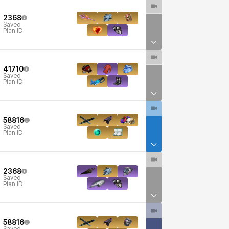
2368
Saved
Plan ID
41710
Saved
Plan ID
58816
Saved
Plan ID
2368
Saved
Plan ID
58816