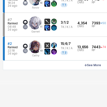
TK /
K / A
DMG
RP
18:24
18
T
1
1
2d ago
Fenrir
#7
3
/
1
/
2
4,354
7393
50
Ranked
DMG
RP
08:48
11
TK /
K / A
1
2d ago
Garnet
#2
15
/
6
/
7
13,656
7443
74
Ranked
TK /
K / A
DMG
RP
22:18
19
T
2
2
2d ago
Cathy
See More