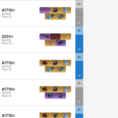
41710
Saved
Plan ID
3031
Saved
Plan ID
41710
Saved
Plan ID
41710
Saved
Plan ID
41710