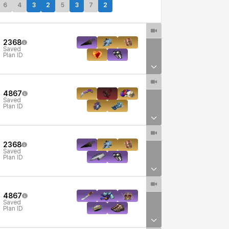
6
4
3
2
5
3
7
2
2368
Saved
Plan ID
4867
Saved
Plan ID
2368
Saved
Plan ID
4867
Saved
Plan ID