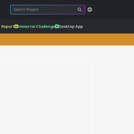
 Report
Immortal Challenge
Desktop App