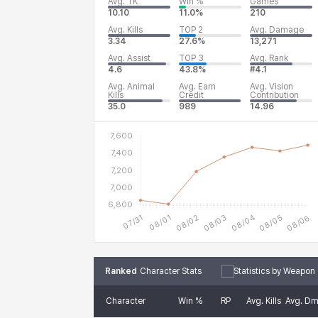
Avg. TK
Win %
Games
10.10
11.0%
210
Avg. Kills
TOP 2
Avg. Damage
3.34
27.6%
13,271
Avg. Assist
TOP 3
Avg. Rank
4.6
43.8%
#4.1
Avg. Animal
Avg. Earn
Avg. Vision
Kills
Credit
Contribution
35.0
989
14.96
Ranked
Character Stats
Statistics by Weapon
Character
Win %
RP
Avg. Kills
Avg. D