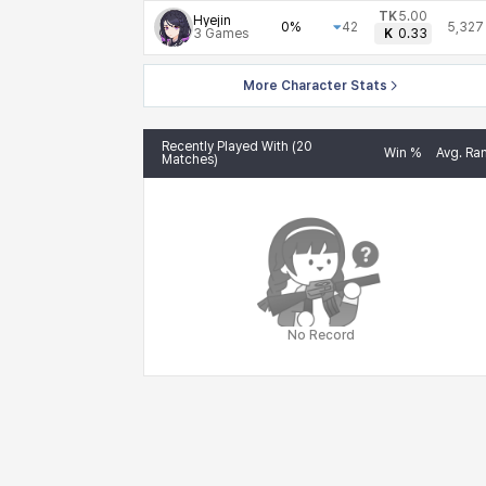
TK
5.00
Hyejin
0%
42
5,327
3
Games
K
0.33
More Character Stats
Recently Played With (20
Win %
Avg. Ra
Matches)
No Record