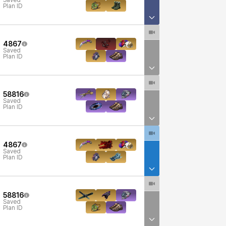
Saved
Plan ID
4867
Saved
Plan ID
58816
Saved
Plan ID
4867
Saved
Plan ID
58816
Saved
Plan ID