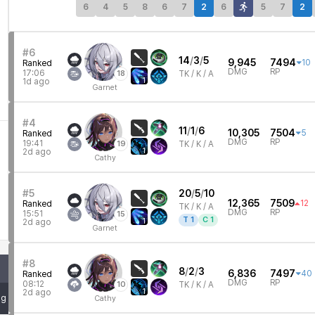
6
4
5
8
6
7
2
6
5
7
2
#6
14
/
3
/
5
9,945
7494
10
Ranked
DMG
RP
17:06
18
TK /
K / A
1
1d ago
Garnet
#4
11
/
1
/
6
10,305
7504
5
Ranked
DMG
RP
19:41
19
TK /
K / A
1
2d ago
Cathy
#5
20
/
5
/
10
12,365
7509
12
Ranked
TK /
K / A
DMG
RP
15:51
15
T
1
C
1
1
2d ago
Garnet
#8
8
/
2
/
3
6,836
7497
40
Ranked
DMG
RP
08:12
10
TK /
K / A
1
2d ago
mg
Cathy