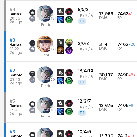
#4
9
/
5
/
2
12,969
7463
1
Ranked
TK /
K / A
DMG
RP
20:56
18
T
1
1
2d ago
Fenrir
#3
2
/
0
/
2
3,141
7462
28
Ranked
DMG
RP
18:22
17
TK /
K / A
2
2d ago
Leni
#2
18
/
4
/
14
30,107
7490
84
Ranked
TK /
K / A
DMG
RP
23:43
20
T
1
2
2d ago
Fenrir
#5
12
/
3
/
7
12,675
7406
6
Ranked
TK /
K / A
DMG
RP
15:01
18
T
1
1
2d ago
Fenrir
#3
10
/
4
/
5
13,730
7412
19
Ranked