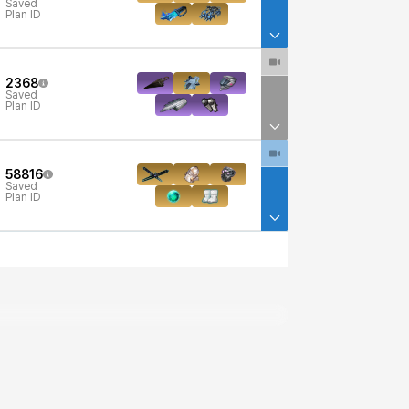
Saved
Plan ID
2368
Saved
Plan ID
58816
Saved
Plan ID