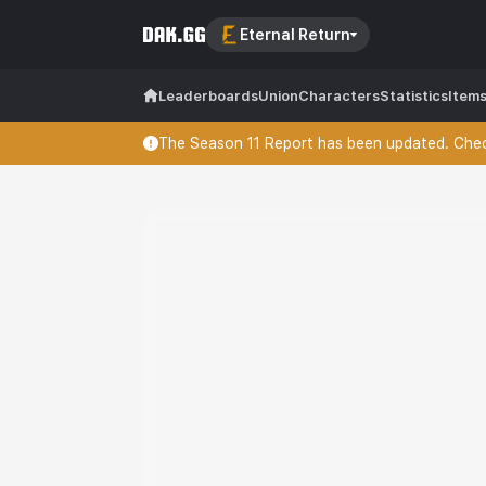
Eternal Return
Leaderboards
Union
Characters
Statistics
Item
The Season 11 Report has been updated. Check