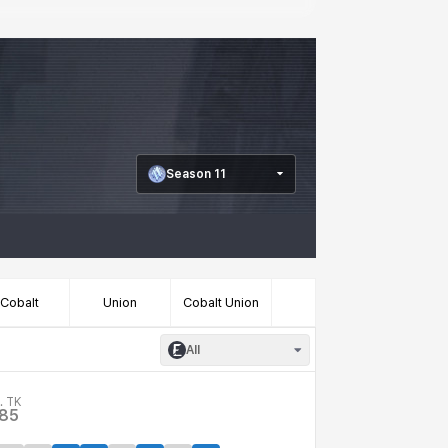
Season 11
Cobalt
Union
Cobalt Union
All
. TK
.85