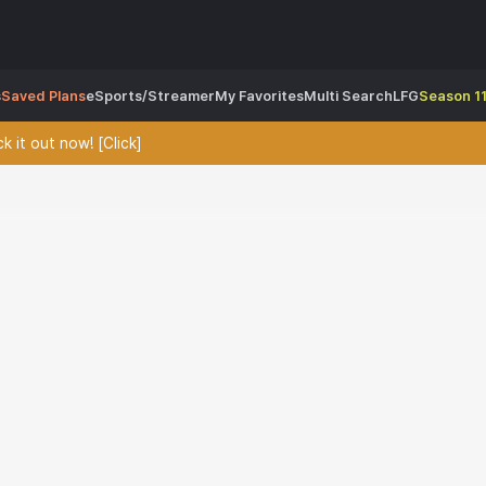
s
Saved Plans
eSports/Streamer
My Favorites
Multi Search
LFG
Season 11
 it out now! [Click]