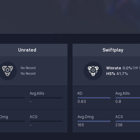
Unrated
Swiftplay
No Record
Winrate
0.0
%
0W 
No Record
HS%
41.7%
Avg.Kills
KD
Avg.Kills
-
0.83
0.8
.Dmg
ACS
Avg.Dmg
ACS
-
165
238