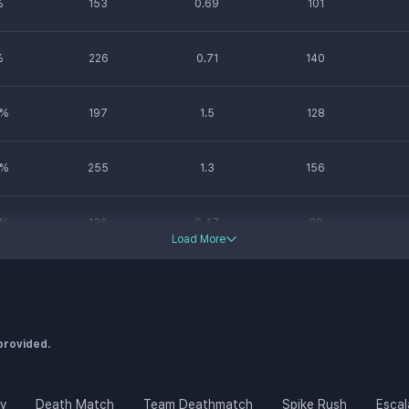
%
153
0.69
101
%
226
0.71
140
%
197
1.5
128
%
255
1.3
156
%
136
0.47
80
Load More
%
178
0.74
123
%
193
0.78
110
 provided.
ay
Death Match
Team Deathmatch
Spike Rush
Escal