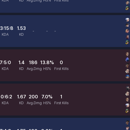
KDA
KD
Avg.Dmg
HS%
First Kills
3
15
8
1.53
/
/
-
-
-
Avg.Dmg
HS%
First Kills
KDA
KD
7
5
0
1.4
186
13.8%
0
/
/
KDA
KD
Avg.Dmg
HS%
First Kills
10
6
2
1.67
200
7.0%
1
/
/
KDA
KD
Avg.Dmg
HS%
First Kills