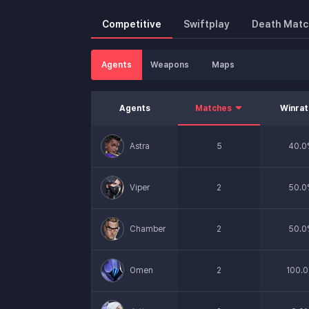
Competitive
Swiftplay
Death Matc
Agents
Weapons
Maps
Agents
Matches
Winra
Astra
5
40.0
Viper
2
50.0
Chamber
2
50.0
Omen
2
100.0