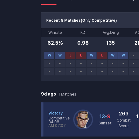
Recent 8 Matches
(
Only Competitive
)
Recent Matches
Winrate
KD
Avg.Dmg
A
62.5%
0.98
135
2
Recent Match History
W
W
L
L
W
L
W
W
-
-
-
-
-
-
-
-
-
-
-
-
-
-
-
-
-
-
-
Match History
9d ago
1
Matches
263
Victory
13
-
9
1
Competitive
Combat
34:08
Sunset
AM 07:07
Score