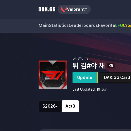
Valorant
Main
Statistics
Leaderboards
Favorite
LFG
Cro
Lv.
310
:3
튀 김#야 채
KR
's Profile
Update
DAK.GG Card
Last Updated
:
19 Jun
Season List
Act List
S2026
Act3