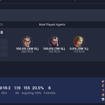
CS
Most Played Agents
18
-
-
100.0
% (
4W 0L
)
100.0
% (
1W 0L
)
0.0
% (
0W 1L
)
280
ACS
135
ACS
113
ACS
-
9
16
2
1.19
155
20.5%
8
/
/
KDA
KD
Avg.Dmg
HS%
First Kills