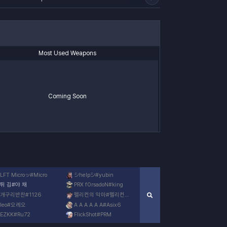
Most Used Weapons
Coming Soon
LFT Microッ
#
Micro
シhelpシ
#
yubin
튀 김
#
야 채
PRX f0rsadoN
#
king
개구리반찬
#
1126
펠리컨의 악마
#
펠리컨사고
leo
#
오레오
A A A A A A
#
Asix6
EZKK
#
Ru72
FlickShot
#
PRM