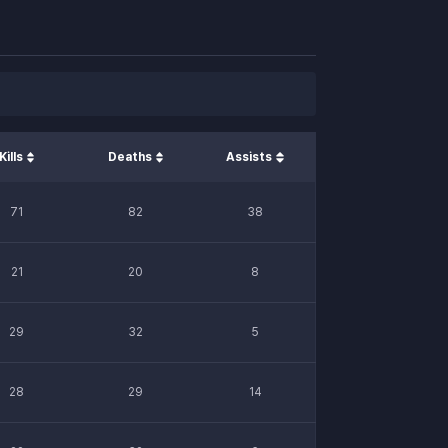
Kills
Deaths
Assists
71
82
38
21
20
8
29
32
5
28
29
14