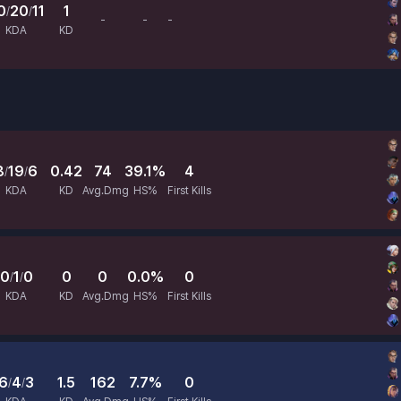
0
20
11
1
/
/
-
-
-
Avg.Dmg
HS%
First Kills
KDA
KD
8
19
6
0.42
74
39.1%
4
/
/
KDA
KD
Avg.Dmg
HS%
First Kills
0
1
0
0
0
0.0%
0
/
/
KDA
KD
Avg.Dmg
HS%
First Kills
6
4
3
1.5
162
7.7%
0
/
/