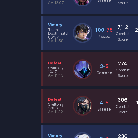
Breeze
AM 12:07
Score
Victory
7,112
100
-
75
2
Team
Deathmatch
Combat
Piazza
06:57
Score
AM 11:58
274
Defeat
2
-
5
Swiftplay
Combat
13:17
Corrode
AM 11:43
Score
306
Defeat
4
-
5
Swiftplay
Combat
17:36
Breeze
AM 11:22
Score
236
Victory