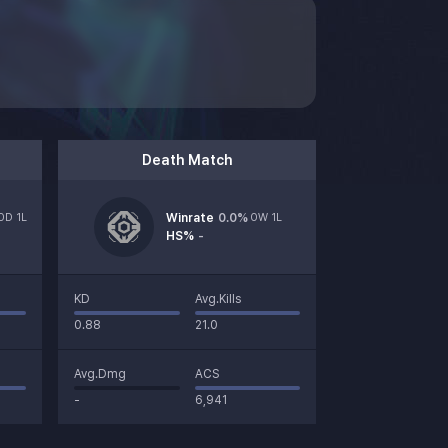
Death Match
0D 1L
Winrate
0.0
%
0W 1L
HS%
-
KD
Avg.Kills
0.88
21.0
Avg.Dmg
ACS
-
6,941