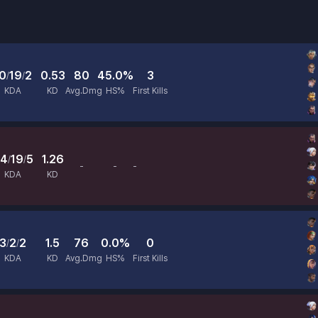
0
19
2
0.53
80
45.0%
3
/
/
KDA
KD
Avg.Dmg
HS%
First Kills
4
19
5
1.26
/
/
-
-
-
Avg.Dmg
HS%
First Kills
KDA
KD
3
2
2
1.5
76
0.0%
0
/
/
KDA
KD
Avg.Dmg
HS%
First Kills