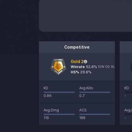
Competitive
Gold 2
Winrate
52.6
%
10W 0D 9L
HS%
29.6%
KD
Avg.Kills
KD
0.86
0.7
-
Avg.Dmg
ACS
Avg
119
188
-