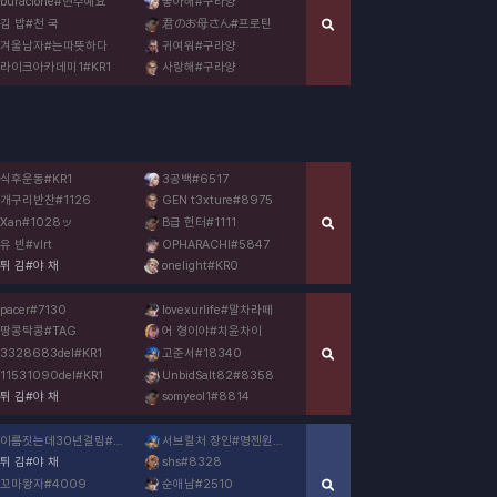
buraclone
#
현수예요
좋아해
#
구라양
김 밥
#
천 국
君のお母さん
#
프로틴
겨울남자
#
는따뜻하다
귀여워
#
구라양
라이크아카데미1
#
KR1
사랑해
#
구라양
식후운동
#
KR1
3공백
#
6517
개구리반찬
#
1126
GEN t3xture
#
8975
Xan
#
1028ッ
B급 헌터
#
1111
유 빈
#
vlrt
OPHARACHI
#
5847
튀 김
#
야 채
onelight
#
KR0
pacer
#
7130
lovexurlife
#
말차라떼
땅콩탁콩
#
TAG
어 형이야
#
치윤차이
3328683del
#
KR1
고준서
#
18340
11531090del
#
KR1
UnbidSalt82
#
8358
튀 김
#
야 채
somyeol1
#
8814
이름짓는데30년걸림
#
3576
서브컬처 장인
#
명젠원붕명
튀 김
#
야 채
shs
#
8328
꼬마왕자
#
4009
순애남
#
2510