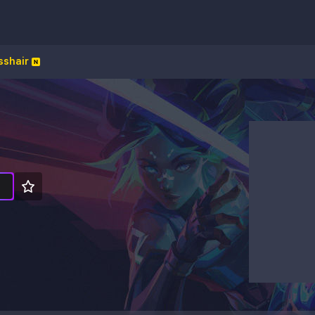
sshair