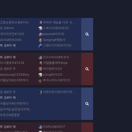
고종순종최수종
#
YHJ
악마의 재능을 가진 서현
#
재능없어요
유 빈
#
vlrt
스쿼시지망
#
0820
개구리반찬
#
1126
playlist
#
0619
o00o
#
88088
Dongha
#
탱동이
튀 김
#
야 채
그랜드아이언
#
7030
튀 김
#
야 채
00나야00
#
트위치
마시멜로우
#
1234
겨털볼륨매직
#
sjw
김 밥
#
천 국
마아림
#
1229
taeyoung0328
#
kty
y0ng
#
0000
겨울남자
#
는따뜻하다
푸리나마누라
#
1013
김 밥
#
천 국
이르미르키르아르카르토
#
8891
튀 김
#
야 채
겨울남자
#
는따뜻하다
감자먹는삶은감자자먹는삶은감자
#
0526
두존크
#
깔깔깔
튀 김
#
야 채
かぜなみ
#
0917