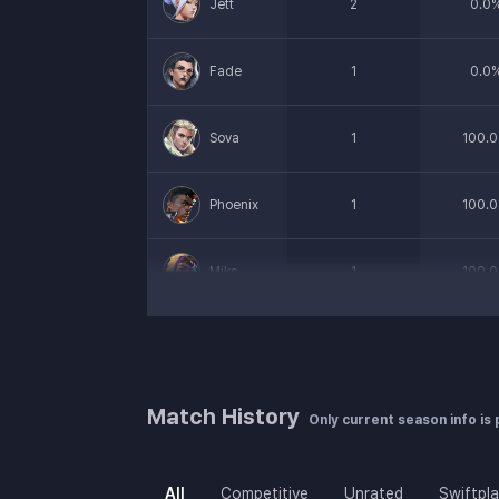
Jett
2
0.0
Fade
1
0.0
Sova
1
100.0
Phoenix
1
100.0
Miks
1
100.0
Cypher
1
100.0
Harbor
1
0.0
Match History
Only current season info is
All
Competitive
Unrated
Swiftpl