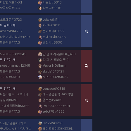
다양한이름
#
KR1
가온잉
#
0316
땅콩탁콩
#
TAG
창호띠
#
3516
초코에몽
#
0723
yebok
#
KR1
튀 김
#
야 채
XENE
#
0011
423758
#
4237
돈키호테
#
9122
나는꼰대가싫다
#
1219
순대 국밥
#
3456
땅콩탁콩
#
TAG
승찬박
#
6530
오리너구리
#
12345
난 널 버리지않아
#
진짜야
튀 김
#
야 채
짜 파 게 티
#
오 뚜 기
sweetmango
#
12345
Yes or NO
#
hmm
땅콩탁콩
#
TAG
skytls13
#
3121
뀨뀨핑
#
4960
Mini3032
#
3032
튀 김
#
야 채
yongpee
#
0516
나는야플로버
#
프미나
대구경운중학교
#
2학년
심심이
#
486
옐로몬
#
ym05
13대장 뿡뿡이
#
3322
jsd12345555
#
KR1
땅콩탁콩
#
TAG
sebot78
#
4323
드러난 영혼
#
마히토
32558
#
1216
ラブショット
#
バカだよ
레이즈레이즈레이즈레이즈레이즈레
#
이즈레이즈