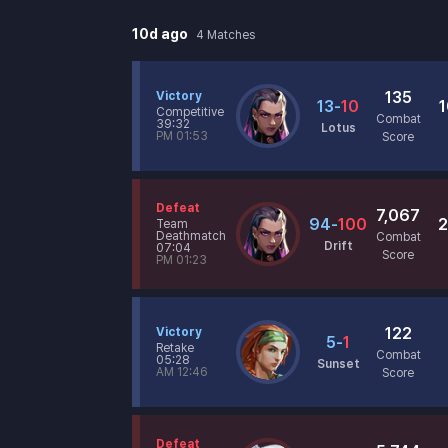
10d ago
4
Matches
135
Victory
13
-
10
1
Competitive
Combat
39:32
Lotus
PM 01:53
Score
Defeat
7,067
94
-
100
2
Team
Deathmatch
Combat
Drift
07:04
Score
PM 01:23
122
Victory
5
-
1
Retake
Combat
05:28
Sunset
AM 12:46
Score
Defeat