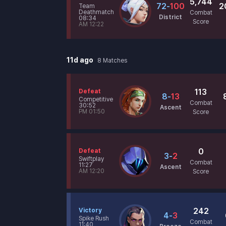
5,744
72
-
100
2
Team
Deathmatch
Combat
District
08:34
Score
AM 12:22
11d ago
8
Matches
113
Defeat
8
-
13
Competitive
Combat
30:52
Ascent
PM 01:50
Score
0
Defeat
3
-
2
Swiftplay
Combat
11:27
Ascent
AM 12:20
Score
242
Victory
4
-
3
Spike Rush
Combat
11:40