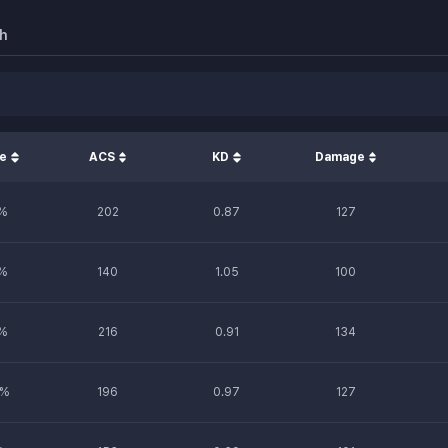
h
te
ACS
KD
Damage
%
202
0.87
127
%
140
1.05
100
%
216
0.91
134
%
196
0.97
127