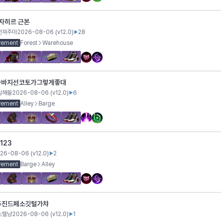
자히르 근본
던져주마
2026-08-06
(v
12.0
)
28
vement
Forest
Warehouse
바지선코토가그렇게좋대
9
심해들
2026-08-06
(v
12.0
)
6
vement
Alley
Barge
123
26-08-06
(v
12.0
)
2
vement
Barge
Alley
진드페소깃털가챠
5
스텔냥
2026-08-06
(v
12.0
)
1