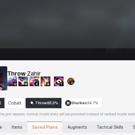
Throw
Zahir
D
Q
W
E
R
T
l
Cobalt
Throw
65.3%
Shuriken
34.7%
the pre-season, normal mode stats will be provided instead of ranked mode stat
Saved Plans
ne
Items
Augments
Tactical Skills
S