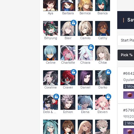
Aya
Barbara
Bernice
Bianca
Sa
Bihyung
Blair
Camilo
Cathy
Start Pl
Pick %
Celine
Charlotte
Chiara
Chloe
#
664
Gyuler
2 Mo
Coraline
Craver
Daniel
Darko
#
579
Debi & Marlene
Echion
Elena
Eleven
악마
20
2 Mo