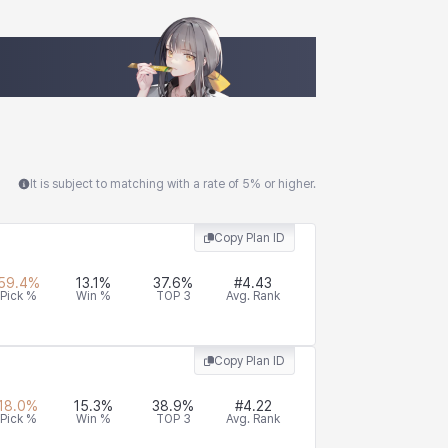
It is subject to matching with a rate of 5% or higher.
Copy Plan ID
59.4
%
13.1
%
37.6
%
#
4.43
Pick %
Win %
TOP 3
Avg. Rank
Copy Plan ID
18.0
%
15.3
%
38.9
%
#
4.22
Pick %
Win %
TOP 3
Avg. Rank