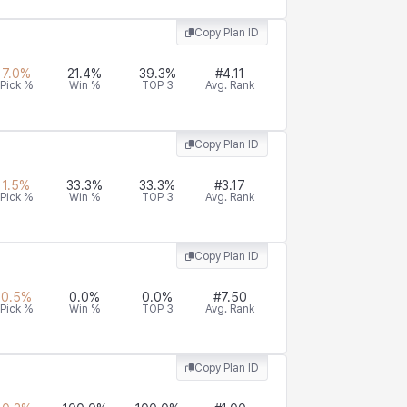
Copy Plan ID
7.0
%
21.4
%
39.3
%
#
4.11
Pick %
Win %
TOP 3
Avg. Rank
Copy Plan ID
1.5
%
33.3
%
33.3
%
#
3.17
Pick %
Win %
TOP 3
Avg. Rank
Copy Plan ID
0.5
%
0.0
%
0.0
%
#
7.50
Pick %
Win %
TOP 3
Avg. Rank
Copy Plan ID