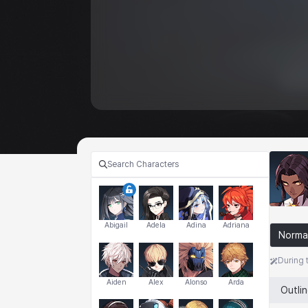
Abigail
Adela
Adina
Adriana
Norma
During 
Aiden
Alex
Alonso
Arda
Outli