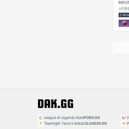
#
403
Rio
Rozzi
Shoichi
Silvia
스킨충
2 Mo
Sissela
Sua
Tazia
Theodore
Tia
Tsubame
Vanya
William
Xiukai
Xuelin
Yuki
Yumin
Zahir
League of Legends Stats
PORO.GG
V
Teamfight Tactics Stats
LOLCHESS.GG
P