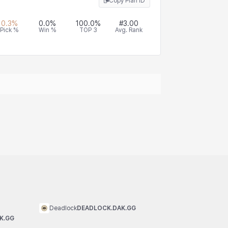
Copy Plan ID
0.3
%
0.0
%
100.0
%
#
3.00
Pick %
Win %
TOP 3
Avg. Rank
Deadlock
DEADLOCK.DAK.GG
K.GG