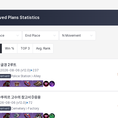
ved Plans Statistics
ace
End Place
N Movement
Win %
TOP 3
Avg. Rank
골경 2루트
2
2026-08-06
(v
12.0
)
237
vement
Police Station
Alley
투히르 고수의 참고서 D응용
9
26-08-06
(v
12.0
)
72
vement
Cemetery
Factory