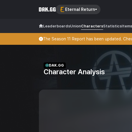
Eternal Return
Leaderboards
Union
Characters
Statistics
Item
The Season 11 Report has been updated. Check
DAK.GG
Character Analysis