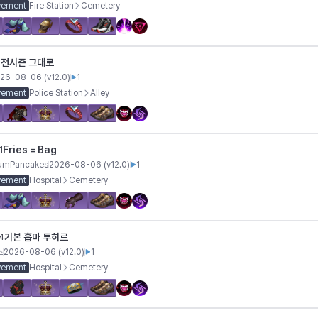
vement
Fire Station
Cemetery
전시즌 그대로
1
26-08-06
(v
12.0
)
1
vement
Police Station
Alley
Fries = Bag
1
iumPancakes
2026-08-06
(v
12.0
)
1
vement
Hospital
Cemetery
기본 흡마 투히르
4
스
2026-08-06
(v
12.0
)
1
vement
Hospital
Cemetery