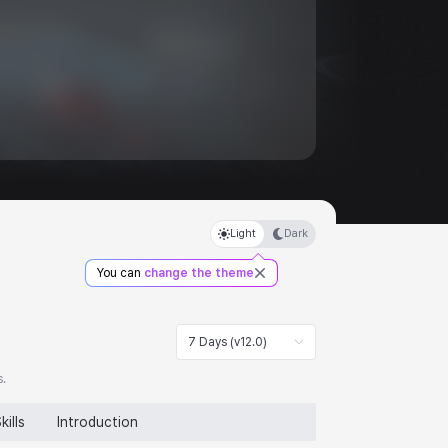
Light
Dark
You can
change the theme
7 Days (v12.0)
s.
kills
Introduction