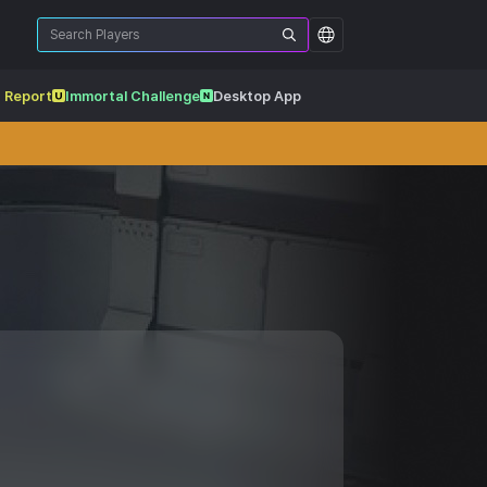
 Report
Immortal Challenge
Desktop App