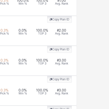
0.3
%
100.0
%
100.0
%
#
1.00
Pick %
Win %
TOP 3
Avg. Rank
Copy Plan ID
0.3
%
0.0
%
100.0
%
#
2.00
Pick %
Win %
TOP 3
Avg. Rank
Copy Plan ID
0.3
%
0.0
%
100.0
%
#
3.00
Pick %
Win %
TOP 3
Avg. Rank
Copy Plan ID
0.3
%
0.0
%
100.0
%
#
3.00
Pick %
Win %
TOP 3
Avg. Rank