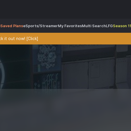
s
Saved Plans
eSports/Streamer
My Favorites
Multi Search
LFG
Season 11
 it out now! [Click]