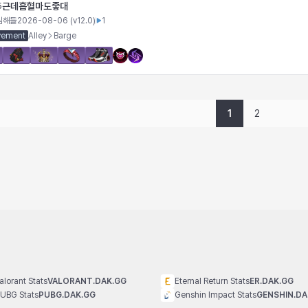
근데흡혈마도좋대
5
심해들
2026-08-06
(v
12.0
)
1
vement
Alley
Barge
1
2
alorant Stats
VALORANT.DAK.GG
Eternal Return Stats
ER.DAK.GG
UBG Stats
PUBG.DAK.GG
Genshin Impact Stats
GENSHIN.DA