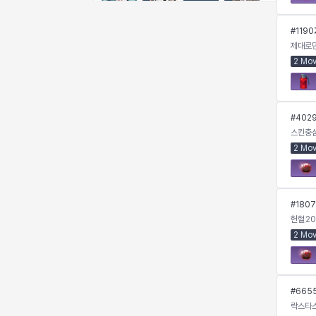
Emma
Estelle
Eva
Felix
#
1190
제대로
2 Mo
Fenrir
Fiora
Garnet
Hart
#
402
Haze
Henry
Hisui
Hyejin
스킨충
2 Mo
Hyunwoo
Irem
Isaac
Isol
#
1807
헌혈
20
2 Mo
Istvan
Jackie
Jan
Jenny
#
665
Johann
Justyna
Karla
Katja
락스타