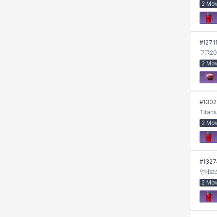
2 Mo
Kenneth
Laura
Leni
Lenore
#
1271
구글
20
2 Mo
Lenox
Leon
Li Dailin
Luke
#
1302
Ly Anh
Magnus
Mai
Markus
Titan
2 Mo
Martina
Mirka
Nadine
Nathapon
#
1327
언더보
2 Mo
NiaH
Nicky
Piolo
Priya